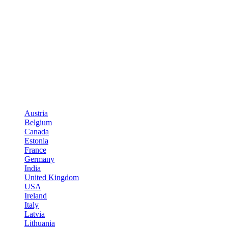
Austria
Belgium
Canada
Estonia
France
Germany
India
United Kingdom
USA
Ireland
Italy
Latvia
Lithuania