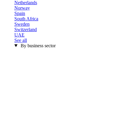
Netherlands
Norway
Spain
South Africa
Sweden
Switzerland
UAE
See all
By business sector