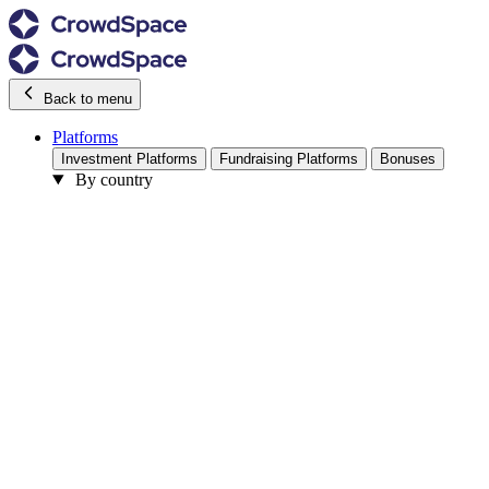
Back to menu
Platforms
Investment Platforms
Fundraising Platforms
Bonuses
By country