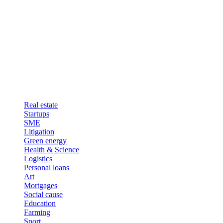
Real estate
Startups
SME
Litigation
Green energy
Health & Science
Logistics
Personal loans
Art
Mortgages
Social cause
Education
Farming
Sport