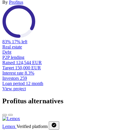
By
Profitus
83%
17% left
Real estate
Debt
P2P lending
Raised
124,544 EUR
Target
150,000 EUR
Interest rate
8.3%
Investors
259
Loan period
12 month
View project
Profitus alternatives
Lemox
Verified platform