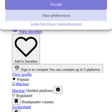
Accept
In your favorites
View preferences
Remove from favorites
Cookie Policy
Privacy Statement
Impressum
View favorites
Add to favorites
Sign in to compare
You can compare up to 5 platforms.
View profile
Popular
Maclear
Verified platform
Regulated
Headquarter country
Switzerland