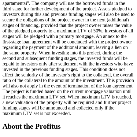
apartamentai”. The company will use the borrowed funds in the
third stage for further development of the project. Assets pledged to
investors during this and previous funding stages will also be used to
secure the obligations of the project owner in the next (additional)
stages of financing, provided that the project owner raises the value
of the pledged property to a maximum LTV of 50%. Investors of all
stages will be pledged with a primary mortgage. An annex to the
first-stage loan agreement will be concluded with the project owner
regarding the payment of the additional amount, leaving a lien on
the same property. When investing into this project, during the
second and subsequent funding stages, the invested funds will be
repaid to investors only after settlement with the investors who have
invested in the previous funding stages. This condition does not
affect the seniority of the investor’s right to the collateral, the overall
ratio of the collateral to the amount of the investment. This provision
will also not apply in the event of termination of the loan agreement.
The project is funded based on the current mortgage valuation until
it reaches the maximum LTV set. When maximum LTV is reached,
a new valuation of the property will be required and further project
funding stages will be announced and collected only if the
maximum LTV set is not exceeded.
About the Profitus