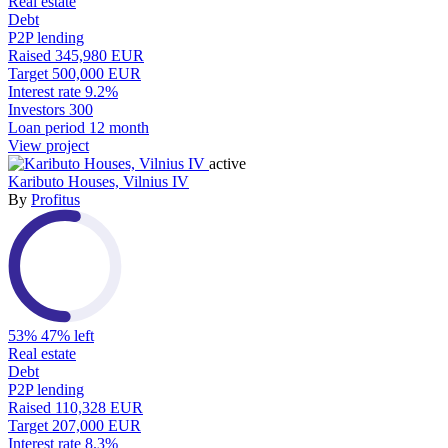
Real estate
Debt
P2P lending
Raised
345,980 EUR
Target
500,000 EUR
Interest rate
9.2%
Investors
300
Loan period
12 month
View project
active
Kaributo Houses, Vilnius IV
By
Profitus
53%
47% left
Real estate
Debt
P2P lending
Raised
110,328 EUR
Target
207,000 EUR
Interest rate
8.3%