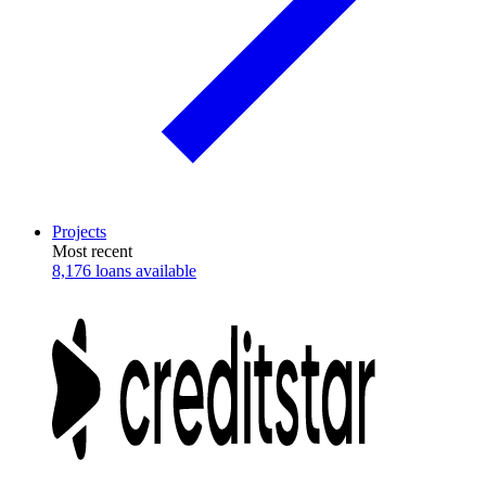
Projects
Most recent
8,176 loans available