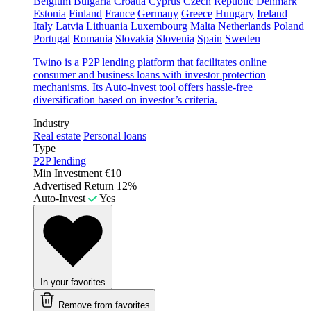
Belgium
Bulgaria
Croatia
Cyprus
Czech Republic
Denmark
Estonia
Finland
France
Germany
Greece
Hungary
Ireland
Italy
Latvia
Lithuania
Luxembourg
Malta
Netherlands
Poland
Portugal
Romania
Slovakia
Slovenia
Spain
Sweden
Twino is a P2P lending platform that facilitates online
consumer and business loans with investor protection
mechanisms. Its Auto-invest tool offers hassle-free
diversification based on investor’s criteria.
Industry
Real estate
Personal loans
Type
P2P lending
Min Investment
€10
Advertised Return
12%
Auto-Invest
Yes
In your favorites
Remove from favorites