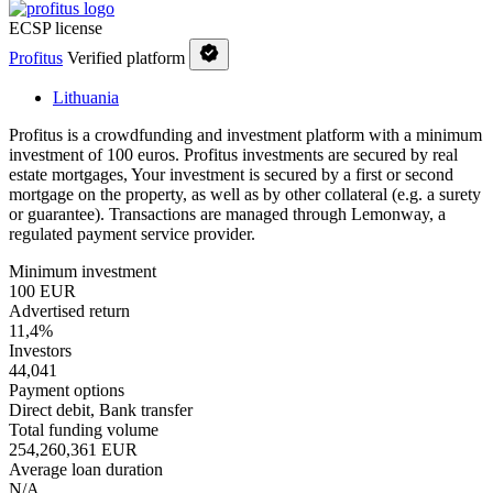
ECSP license
Profitus
Verified platform
Lithuania
Profitus is a crowdfunding and investment platform with a minimum
investment of 100 euros. Profitus investments are secured by real
estate mortgages, Your investment is secured by a first or second
mortgage on the property, as well as by other collateral (e.g. a surety
or guarantee). Transactions are managed through Lemonway, a
regulated payment service provider.
Minimum investment
100 EUR
Advertised return
11,4%
Investors
44,041
Payment options
Direct debit, Bank transfer
Total funding volume
254,260,361 EUR
Average loan duration
N/A