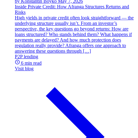
by Konstantin Boyko
May 7, 2026
Inside Private Credit: How Afranga Structures Returns and
Risks
High yields in private credit often look straightforward — the
underlying structure usually isn’t. From an investor’s
perspective, the key questions go beyond returns: How are
loans structured? Who stands behind them? What happens if
payments are delayed? And how much protection does
regulation really provide? Afranga offers one approach to
answering these questions through […]
P2P lending
6 min read
Visit blog