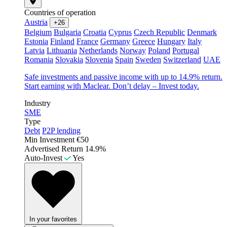
Countries of operation
Austria
+26
Belgium
Bulgaria
Croatia
Cyprus
Czech Republic
Denmark
Estonia
Finland
France
Germany
Greece
Hungary
Italy
Latvia
Lithuania
Netherlands
Norway
Poland
Portugal
Romania
Slovakia
Slovenia
Spain
Sweden
Switzerland
UAE
Safe investments and passive income with up to 14.9% return.
Start earning with Maclear. Don’t delay – Invest today.
Industry
SME
Type
Debt
P2P lending
Min Investment
€50
Advertised Return
14.9%
Auto-Invest
Yes
In your favorites