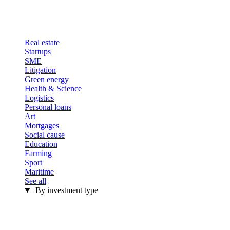
Real estate
Startups
SME
Litigation
Green energy
Health & Science
Logistics
Personal loans
Art
Mortgages
Social cause
Education
Farming
Sport
Maritime
See all
By investment type