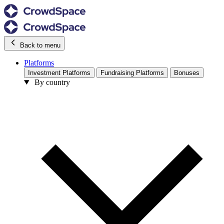
Back to menu
Platforms
Investment Platforms
Fundraising Platforms
Bonuses
By country