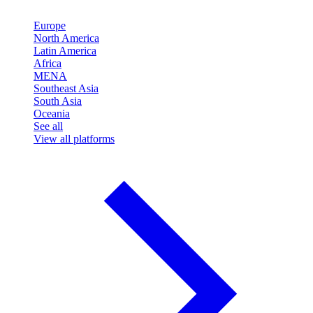
Europe
North America
Latin America
Africa
MENA
Southeast Asia
South Asia
Oceania
See all
View all platforms