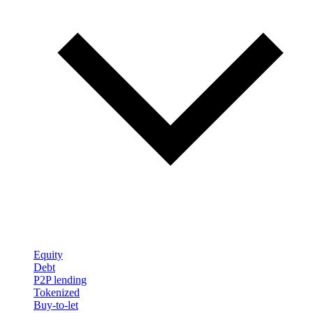
Equity
Debt
P2P lending
Tokenized
Buy-to-let