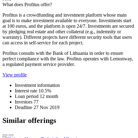
What does Profitus offer?
Profitus is a crowdfunding and investment platform whose main
goal is to make investment available to everyone. Investments start
at 100 euros, and the platform is open 24/7. Investments are secured
by pledging real estate and other collateral (e.g., indemnity or
warranty). Different projects have different security tools that users
can access in self-service for each project.
Profitus consults with the Bank of Lithuania in order to ensure
perfect compliance with the law. Profitus operates with Lemonway,
a regulated payment service provider.
View profile
Investment information
Interest rate
10.5%
Loan period
12 month
Investors
77
Deadline
27 Nov 2019
Similar offerings