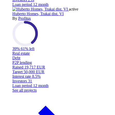
Loan period
12 month
active
Huberto Homes, Trakai dist. VI
By
Profitus
39%
61% left
Real estate
Debt
P2P lending
Raised
19,717 EUR
Target
50,000 EUR
Interest rate
8.5%
Investors
31
Loan period
12 month
See all projects