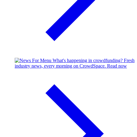
What's happening in crowdfunding?
Fresh
industry news, every morning on CrowdSpace.
Read now