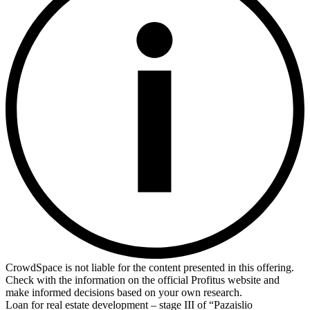
CrowdSpace is not liable for the content presented in this offering.
Check with the information on the official Profitus website and
make informed decisions based on your own research.
Loan for real estate development – stage III of “Pazaislio