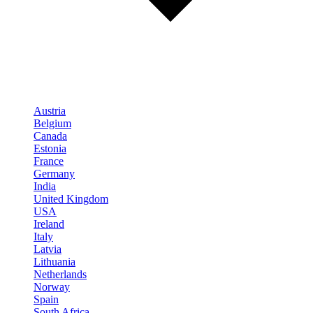
Austria
Belgium
Canada
Estonia
France
Germany
India
United Kingdom
USA
Ireland
Italy
Latvia
Lithuania
Netherlands
Norway
Spain
South Africa