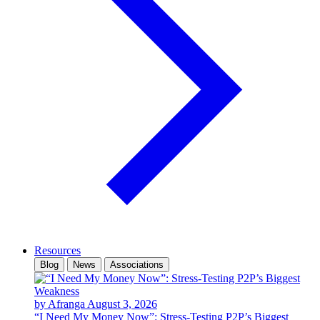
Resources
Blog
News
Associations
by Afranga
August 3, 2026
“I Need My Money Now”: Stress-Testing P2P’s Biggest