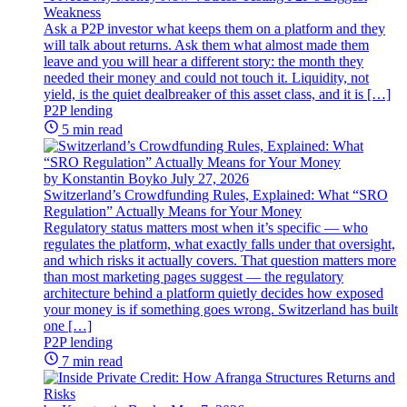
Weakness
Ask a P2P investor what keeps them on a platform and they
will talk about returns. Ask them what almost made them
leave and you will hear a different story: the month they
needed their money and could not touch it. Liquidity, not
yield, is the quiet dealbreaker of this asset class, and it is […]
P2P lending
5 min read
by Konstantin Boyko
July 27, 2026
Switzerland’s Crowdfunding Rules, Explained: What “SRO
Regulation” Actually Means for Your Money
Regulatory status matters most when it’s specific — who
regulates the platform, what exactly falls under that oversight,
and which risks it actually covers. That question matters more
than most marketing pages suggest — the regulatory
architecture behind a platform quietly decides how exposed
your money is if something goes wrong. Switzerland has built
one […]
P2P lending
7 min read