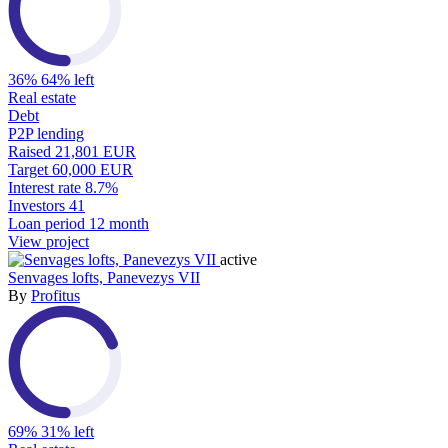
36%
64% left
Real estate
Debt
P2P lending
Raised
21,801 EUR
Target
60,000 EUR
Interest rate
8.7%
Investors
41
Loan period
12 month
View project
active
Senvages lofts, Panevezys VII
By
Profitus
69%
31% left