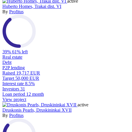
active
Huberto Homes, Trakai dist. VI
By
Profitus
39%
61% left
Real estate
Debt
P2P lending
Raised
19,717 EUR
Target
50,000 EUR
Interest rate
8.5%
Investors
31
Loan period
12 month
View project
active
Druskonis Pearls, Druskininkai XVII
By
Profitus