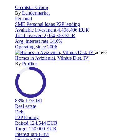
Creditstar Group
By
Lendermarket
Personal
SME
Personal loans
P2P lending
Available investment
4,498,406 EUR
Total invested
2,024,363 EUR
Avg. interest rate
14.6%
Operating since
2006
active
Homes in Avizieniai, Vilnius Dist. IV
By
Profitus
83%
17% left
Real estate
Debt
P2P lending
Raised
124,544 EUR
Target
150,000 EUR
Interest rate
8.3%
Investors
259