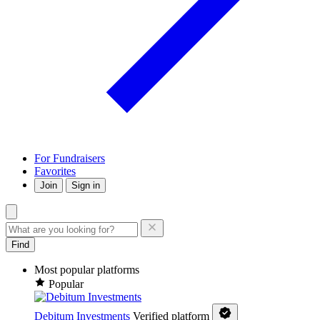
For Fundraisers
Favorites
Join
Sign in
Find
Most popular platforms
Popular
Debitum Investments
Verified platform