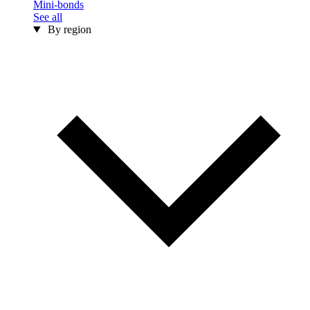
Mini-bonds
See all
By region