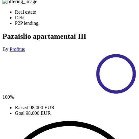
Real estate
Debt
P2P lending
Pazaislio apartamentai III
By
Profitus
100%
Raised
98,000 EUR
Goal
98,000 EUR