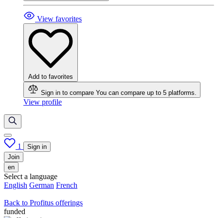
View favorites
Add to favorites
Sign in to compare
You can compare up to 5 platforms.
View profile
1
Sign in
Join
en
Select a language
English
German
French
Back to Profitus offerings
funded