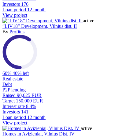
Investors
176
Loan period
12 month
View project
active
“LIV18” Development, Vilnius dist. II
By
Profitus
60%
40% left
Real estate
Debt
P2P lending
Raised
90,625 EUR
Target
150,000 EUR
Interest rate
8.4%
Investors
141
Loan period
12 month
View project
active
Homes in Avizieniai, Vilnius Dist. IV