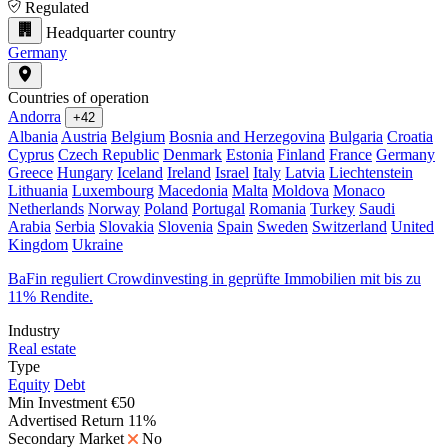
Regulated
Headquarter country
Germany
Countries of operation
Andorra
+42
Albania
Austria
Belgium
Bosnia and Herzegovina
Bulgaria
Croatia
Cyprus
Czech Republic
Denmark
Estonia
Finland
France
Germany
Greece
Hungary
Iceland
Ireland
Israel
Italy
Latvia
Liechtenstein
Lithuania
Luxembourg
Macedonia
Malta
Moldova
Monaco
Netherlands
Norway
Poland
Portugal
Romania
Turkey
Saudi
Arabia
Serbia
Slovakia
Slovenia
Spain
Sweden
Switzerland
United
Kingdom
Ukraine
BaFin reguliert Crowdinvesting in geprüfte Immobilien mit bis zu
11% Rendite.
Industry
Real estate
Type
Equity
Debt
Min Investment
€50
Advertised Return
11%
Secondary Market
No