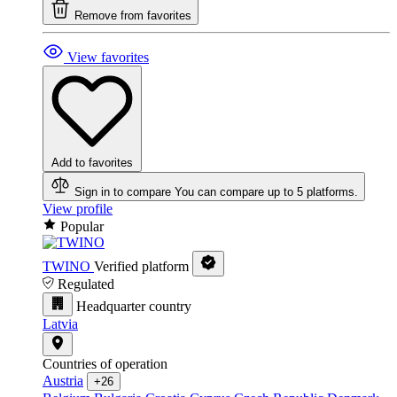
Remove from favorites
View favorites
Add to favorites
Sign in to compare
You can compare up to 5 platforms.
View profile
Popular
TWINO
Verified platform
Regulated
Headquarter country
Latvia
Countries of operation
Austria
+26