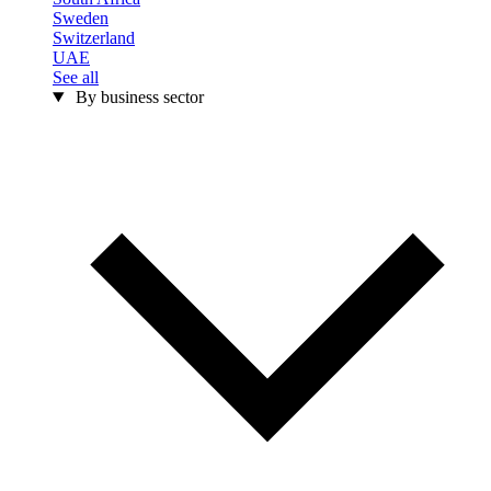
Sweden
Switzerland
UAE
See all
By business sector