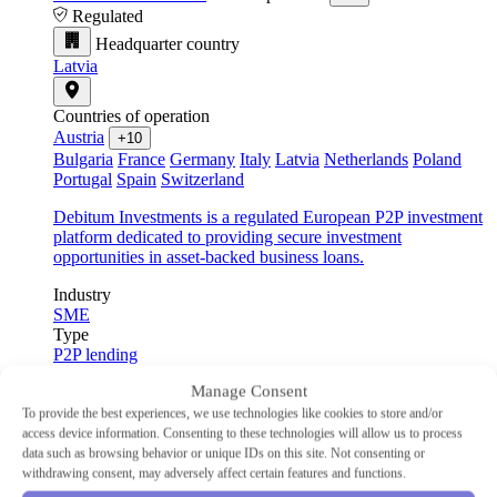
Regulated
Headquarter country
Latvia
Countries of operation
Austria
+10
Bulgaria
France
Germany
Italy
Latvia
Netherlands
Poland
Portugal
Spain
Switzerland
Debitum Investments is a regulated European P2P investment
platform dedicated to providing secure investment
opportunities in asset-backed business loans.
Industry
SME
Type
P2P lending
Min Investment
€10
Manage Consent
Advertised Return
14.83%
Auto-Invest
Yes
To provide the best experiences, we use technologies like cookies to store and/or
access device information. Consenting to these technologies will allow us to process
data such as browsing behavior or unique IDs on this site. Not consenting or
withdrawing consent, may adversely affect certain features and functions.