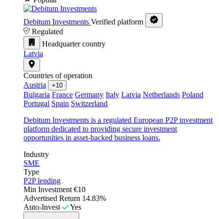
Debitum Investments
Verified platform
Regulated
Headquarter country
Latvia
Countries of operation
Austria
+10
Bulgaria
France
Germany
Italy
Latvia
Netherlands
Poland
Portugal
Spain
Switzerland
Debitum Investments is a regulated European P2P investment
platform dedicated to providing secure investment
opportunities in asset-backed business loans.
Industry
SME
Type
P2P lending
Min Investment
€10
Advertised Return
14.83%
Auto-Invest
Yes