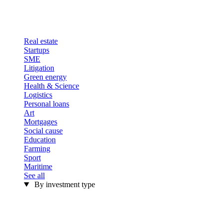
Real estate
Startups
SME
Litigation
Green energy
Health & Science
Logistics
Personal loans
Art
Mortgages
Social cause
Education
Farming
Sport
Maritime
See all
By investment type