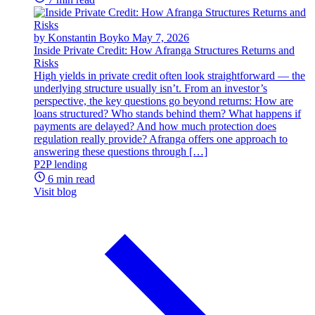
by Konstantin Boyko
May 7, 2026
Inside Private Credit: How Afranga Structures Returns and
Risks
High yields in private credit often look straightforward — the
underlying structure usually isn’t. From an investor’s
perspective, the key questions go beyond returns: How are
loans structured? Who stands behind them? What happens if
payments are delayed? And how much protection does
regulation really provide? Afranga offers one approach to
answering these questions through […]
P2P lending
6 min read
Visit blog