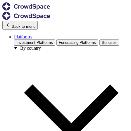
Back to menu
Platforms
Investment Platforms
Fundraising Platforms
Bonuses
By country