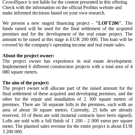
CrowdSpace is not liable for the content presented in this offering.
Check with the information on the official Profitus website and
make informed decisions based on your own research.
We present a new staged financing project -
"LOFT206"
. The
funds raised will be used for the final settlement of the acquired
premises and for the development of the real estate project. The
amount to be raised at this stage is EUR 200 000. This loan will be
covered by the company's operating income and real estate sales.
About the project owner:
The project owner has experience in real estate development.
Implemented 6 different construction projects with a total area of 4
080 square meters.
The aim of the project:
The project owner will allocate part of the raised amount for the
final settlement of these acquired and developing premises, and the
other for the repair and installation of 2 300 square meters of
premises. There are 56 separate lofts in the premises, each with an
area of about 30 square meters. Currently, 25 lofts are already
reserved, 10 of them are sold (notarial contracts have been signed).
Lofts are sold with a full finish of 1 200 - 2 000 euros per square
meter. The planned sales revenue for the entire project is about EUR
3 200 000.