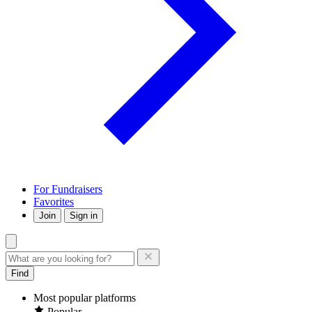
For Fundraisers
Favorites
Join
Sign in
Find
Most popular platforms
Popular