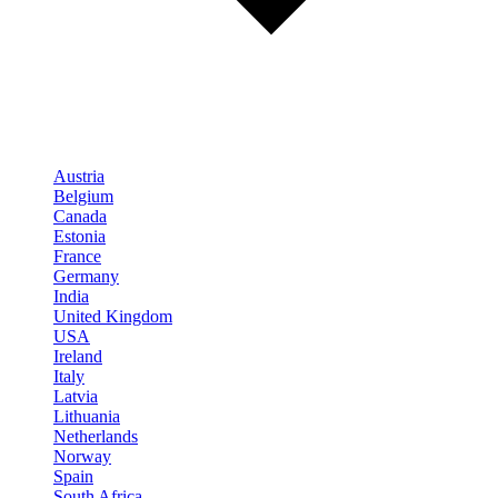
Austria
Belgium
Canada
Estonia
France
Germany
India
United Kingdom
USA
Ireland
Italy
Latvia
Lithuania
Netherlands
Norway
Spain
South Africa