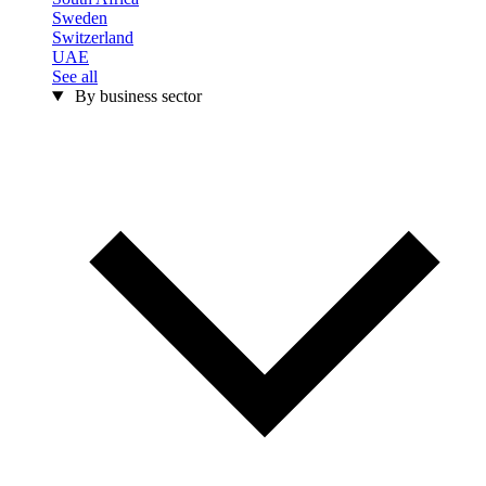
Sweden
Switzerland
UAE
See all
By business sector