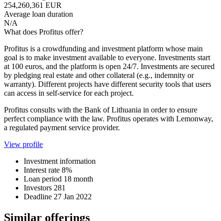
254,260,361 EUR
Average loan duration
N/A
What does Profitus offer?
Profitus is a crowdfunding and investment platform whose main
goal is to make investment available to everyone. Investments start
at 100 euros, and the platform is open 24/7. Investments are secured
by pledging real estate and other collateral (e.g., indemnity or
warranty). Different projects have different security tools that users
can access in self-service for each project.
Profitus consults with the Bank of Lithuania in order to ensure
perfect compliance with the law. Profitus operates with Lemonway,
a regulated payment service provider.
View profile
Investment information
Interest rate
8%
Loan period
18 month
Investors
281
Deadline
27 Jan 2022
Similar offerings