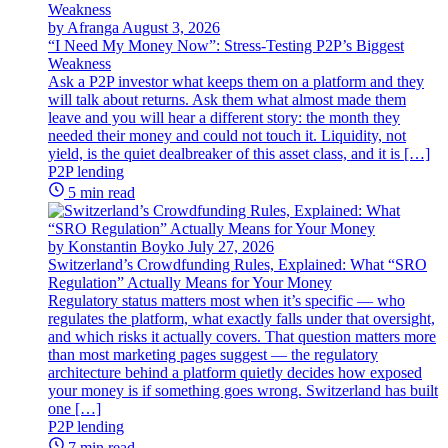
by Afranga
August 3, 2026
“I Need My Money Now”: Stress-Testing P2P’s Biggest
Weakness
Ask a P2P investor what keeps them on a platform and they
will talk about returns. Ask them what almost made them
leave and you will hear a different story: the month they
needed their money and could not touch it. Liquidity, not
yield, is the quiet dealbreaker of this asset class, and it is […]
P2P lending
5 min read
by Konstantin Boyko
July 27, 2026
Switzerland’s Crowdfunding Rules, Explained: What “SRO
Regulation” Actually Means for Your Money
Regulatory status matters most when it’s specific — who
regulates the platform, what exactly falls under that oversight,
and which risks it actually covers. That question matters more
than most marketing pages suggest — the regulatory
architecture behind a platform quietly decides how exposed
your money is if something goes wrong. Switzerland has built
one […]
P2P lending
7 min read