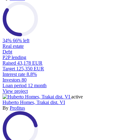
34%
66% left
Real estate
Debt
P2P lending
Raised
43,178 EUR
Target
125,350 EUR
Interest rate
8.8%
Investors
80
Loan period
12 month
View project
active
Huberto Homes, Trakai dist. VI
By
Profitus