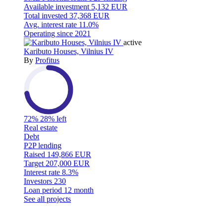
Available investment
5,132 EUR
Total invested
37,368 EUR
Avg. interest rate
11.0%
Operating since
2021
active
Kaributo Houses, Vilnius IV
By
Profitus
72%
28% left
Real estate
Debt
P2P lending
Raised
149,866 EUR
Target
207,000 EUR
Interest rate
8.3%
Investors
230
Loan period
12 month
See all projects