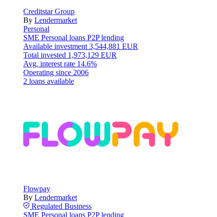
Creditstar Group
By
Lendermarket
Personal
SME
Personal loans
P2P lending
Available investment
3,544,881 EUR
Total invested
1,973,129 EUR
Avg. interest rate
14.6%
Operating since
2006
2 loans available
Flowpay
By
Lendermarket
Regulated
Business
SME
Personal loans
P2P lending