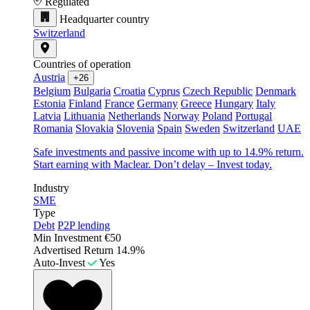
Regulated
Headquarter country
Switzerland
Countries of operation
Austria
+26
Belgium
Bulgaria
Croatia
Cyprus
Czech Republic
Denmark
Estonia
Finland
France
Germany
Greece
Hungary
Italy
Latvia
Lithuania
Netherlands
Norway
Poland
Portugal
Romania
Slovakia
Slovenia
Spain
Sweden
Switzerland
UAE
Safe investments and passive income with up to 14.9% return.
Start earning with Maclear. Don’t delay – Invest today.
Industry
SME
Type
Debt
P2P lending
Min Investment
€50
Advertised Return
14.9%
Auto-Invest
Yes