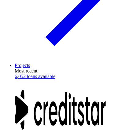
Projects
Most recent
6,052 loans available