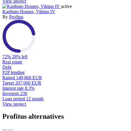
View project
active
Kaributo Houses, Vilnius IV
By
Profitus
72%
28% left
Real estate
Debt
P2P lending
Raised
149,866 EUR
Target
207,000 EUR
Interest rate
8.3%
Investors
230
Loan period
12 month
View project
Profitus alternatives