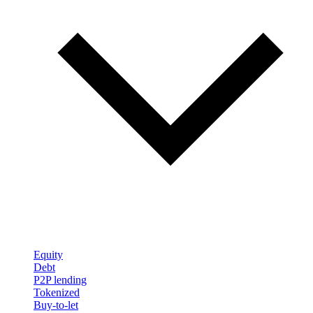
Equity
Debt
P2P lending
Tokenized
Buy-to-let