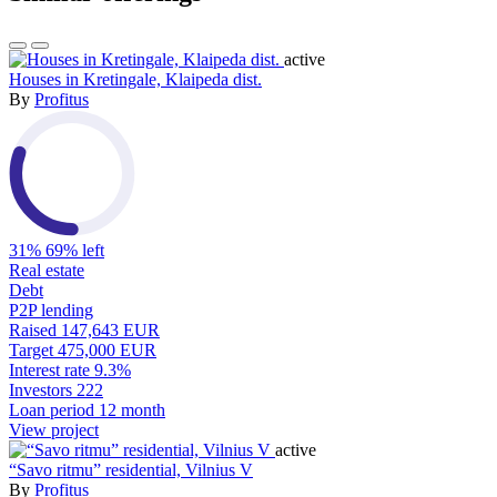
active
Houses in Kretingale, Klaipeda dist.
By
Profitus
31%
69% left
Real estate
Debt
P2P lending
Raised
147,643 EUR
Target
475,000 EUR
Interest rate
9.3%
Investors
222
Loan period
12 month
View project
active
“Savo ritmu” residential, Vilnius V
By
Profitus