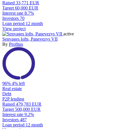
Raised
33,771 EUR
Target
60,000 EUR
Interest rate
8.7%
Investors
70
Loan period
12 month
View project
active
Senvages lofts, Panevezys VII
By
Profitus
96%
4% left
Real estate
Debt
P2P lending
Raised
479,783 EUR
Target
500,000 EUR
Interest rate
9.2%
Investors
487
Loan period
12 month