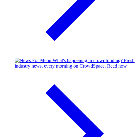
What's happening in crowdfunding?
Fresh
industry news, every morning on CrowdSpace.
Read now