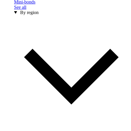
Mini-bonds
See all
By region