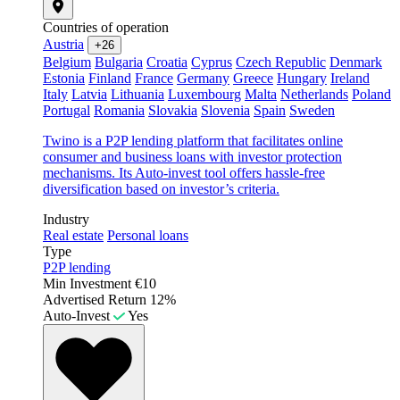
Countries of operation
Austria
+26
Belgium
Bulgaria
Croatia
Cyprus
Czech Republic
Denmark
Estonia
Finland
France
Germany
Greece
Hungary
Ireland
Italy
Latvia
Lithuania
Luxembourg
Malta
Netherlands
Poland
Portugal
Romania
Slovakia
Slovenia
Spain
Sweden
Twino is a P2P lending platform that facilitates online
consumer and business loans with investor protection
mechanisms. Its Auto-invest tool offers hassle-free
diversification based on investor’s criteria.
Industry
Real estate
Personal loans
Type
P2P lending
Min Investment
€10
Advertised Return
12%
Auto-Invest
Yes