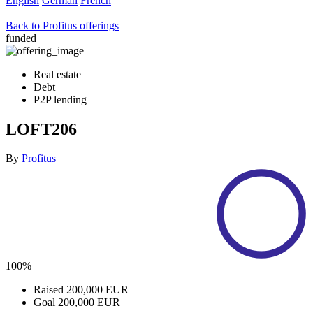
English
German
French
Back to Profitus offerings
funded
Real estate
Debt
P2P lending
LOFT206
By
Profitus
100%
Raised
200,000 EUR
Goal
200,000 EUR