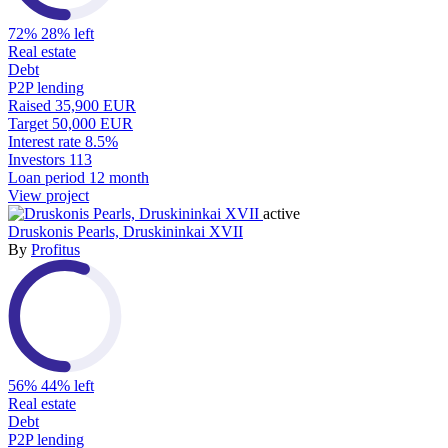
72%
28% left
Real estate
Debt
P2P lending
Raised
35,900 EUR
Target
50,000 EUR
Interest rate
8.5%
Investors
113
Loan period
12 month
View project
active
Druskonis Pearls, Druskininkai XVII
By
Profitus
56%
44% left
Real estate
Debt
P2P lending