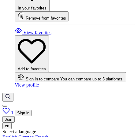
In your favorites
Remove from favorites
View favorites
Add to favorites
Sign in to compare
You can compare up to 5 platforms.
View profile
1
Sign in
Join
en
Select a language