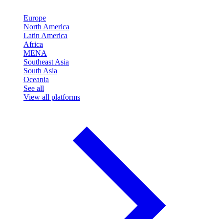
Europe
North America
Latin America
Africa
MENA
Southeast Asia
South Asia
Oceania
See all
View all platforms