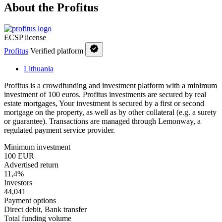
About the Profitus
ECSP license
Profitus
Verified platform
Lithuania
Profitus is a crowdfunding and investment platform with a minimum
investment of 100 euros. Profitus investments are secured by real
estate mortgages, Your investment is secured by a first or second
mortgage on the property, as well as by other collateral (e.g. a surety
or guarantee). Transactions are managed through Lemonway, a
regulated payment service provider.
Minimum investment
100 EUR
Advertised return
11,4%
Investors
44,041
Payment options
Direct debit, Bank transfer
Total funding volume