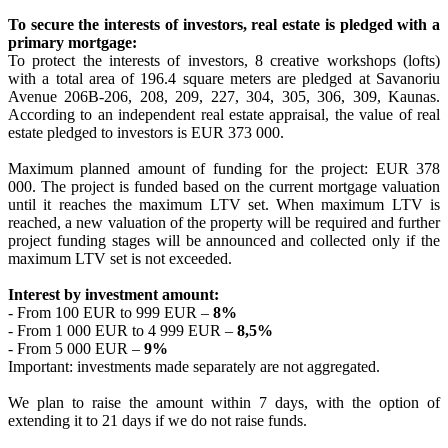
To secure the interests of investors, real estate is pledged with a
primary mortgage:
To protect the interests of investors, 8 creative workshops (lofts)
with a total area of 196.4 square meters are pledged at Savanoriu
Avenue 206B-206, 208, 209, 227, 304, 305, 306, 309, Kaunas.
According to an independent real estate appraisal, the value of real
estate pledged to investors is EUR 373 000.
Maximum planned amount of funding for the project: EUR 378
000. The project is funded based on the current mortgage valuation
until it reaches the maximum LTV set. When maximum LTV is
reached, a new valuation of the property will be required and further
project funding stages will be announced and collected only if the
maximum LTV set is not exceeded.
Interest by investment amount:
- From 100 EUR to 999 EUR –
8%
- From 1 000 EUR to 4 999 EUR –
8,5%
- From 5 000 EUR –
9%
Important: investments made separately are not aggregated.
We plan to raise the amount within 7 days, with the option of
extending it to 21 days if we do not raise funds.