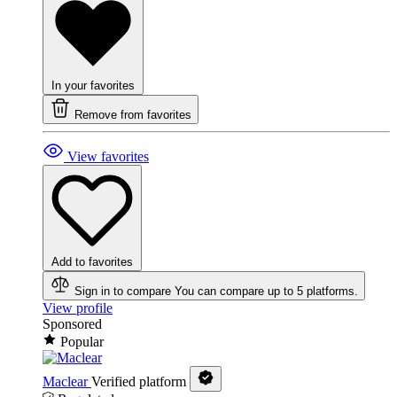
In your favorites
Remove from favorites
View favorites
Add to favorites
Sign in to compare
You can compare up to 5 platforms.
View profile
Sponsored
Popular
Maclear
Verified platform