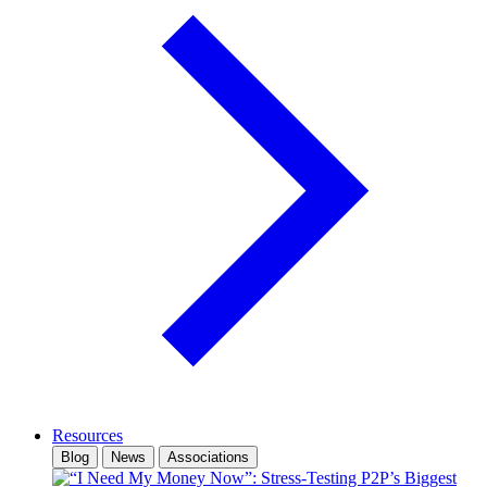
Resources
Blog
News
Associations