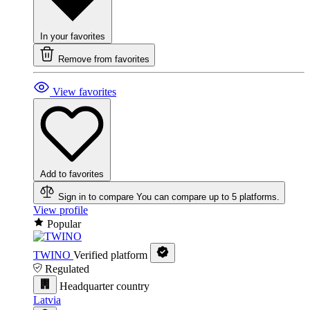
In your favorites
Remove from favorites
View favorites
Add to favorites
Sign in to compare
You can compare up to 5 platforms.
View profile
Popular
TWINO
Verified platform
Regulated
Headquarter country
Latvia