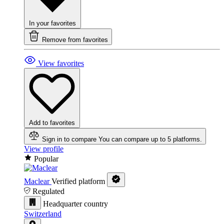
In your favorites
Remove from favorites
View favorites
Add to favorites
Sign in to compare
You can compare up to 5 platforms.
View profile
Popular
Maclear
Verified platform
Regulated
Headquarter country
Switzerland