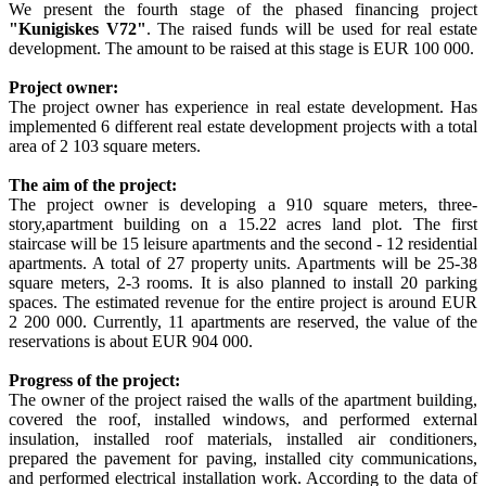
We present the fourth stage of the phased financing project
"Kunigiskes V72"
. The raised funds will be used for real estate
development. The amount to be raised at this stage is EUR 100 000.
Project owner:
The project owner has experience in real estate development. Has
implemented 6 different real estate development projects with a total
area of 2 103 square meters.
The aim of the project:
The project owner is developing a 910 square meters, three-
story,apartment building on a 15.22 acres land plot. The first
staircase will be 15 leisure apartments and the second - 12 residential
apartments. A total of 27 property units. Apartments will be 25-38
square meters, 2-3 rooms. It is also planned to install 20 parking
spaces. The estimated revenue for the entire project is around EUR
2 200 000. Currently, 11 apartments are reserved, the value of the
reservations is about EUR 904 000.
Progress of the project:
The owner of the project raised the walls of the apartment building,
covered the roof, installed windows, and performed external
insulation, installed roof materials, installed air conditioners,
prepared the pavement for paving, installed city communications,
and performed electrical installation work. According to the data of