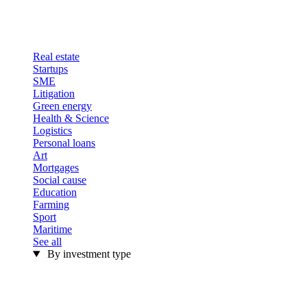
Real estate
Startups
SME
Litigation
Green energy
Health & Science
Logistics
Personal loans
Art
Mortgages
Social cause
Education
Farming
Sport
Maritime
See all
By investment type