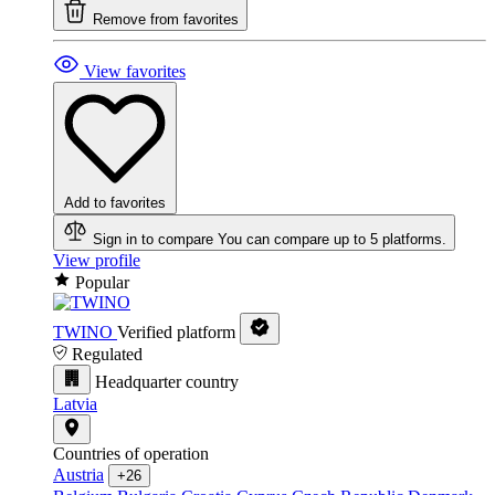
Remove from favorites
View favorites
Add to favorites
Sign in to compare
You can compare up to 5 platforms.
View profile
Popular
TWINO
Verified platform
Regulated
Headquarter country
Latvia
Countries of operation
Austria
+26