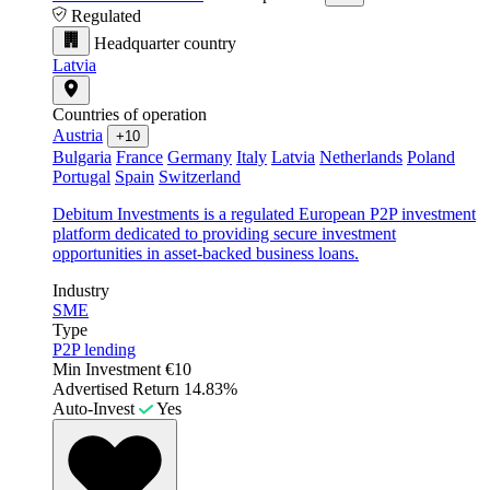
Regulated
Headquarter country
Latvia
Countries of operation
Austria
+10
Bulgaria
France
Germany
Italy
Latvia
Netherlands
Poland
Portugal
Spain
Switzerland
Debitum Investments is a regulated European P2P investment
platform dedicated to providing secure investment
opportunities in asset-backed business loans.
Industry
SME
Type
P2P lending
Min Investment
€10
Advertised Return
14.83%
Auto-Invest
Yes