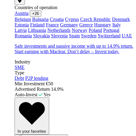
Countries of operation
Austria
+26
Belgium
Bulgaria
Croatia
Cyprus
Czech Republic
Denmark
Estonia
Finland
France
Germany
Greece
Hungary
Italy
Latvia
Lithuania
Netherlands
Norway
Poland
Portugal
Romania
Slovakia
Slovenia
Spain
Sweden
Switzerland
UAE
Safe investments and passive income with up to 14.9% return.
Start earning with Maclear. Don’t delay – Invest today.
Industry
SME
Type
Debt
P2P lending
Min Investment
€50
Advertised Return
14.9%
Auto-Invest
Yes
In your favorites