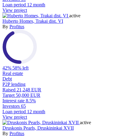
Loan period
12 month
View project
active
Huberto Homes, Trakai dist. VI
By
Profitus
42%
58% left
Real estate
Debt
P2P lending
Raised
21,248 EUR
Target
50,000 EUR
Interest rate
8.5%
Investors
65
Loan period
12 month
View project
active
Druskonis Pearls, Druskininkai XVII
By
Profitus