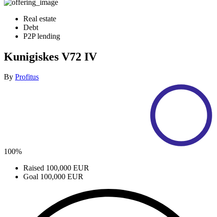
Real estate
Debt
P2P lending
Kunigiskes V72 IV
By
Profitus
100%
Raised
100,000 EUR
Goal
100,000 EUR