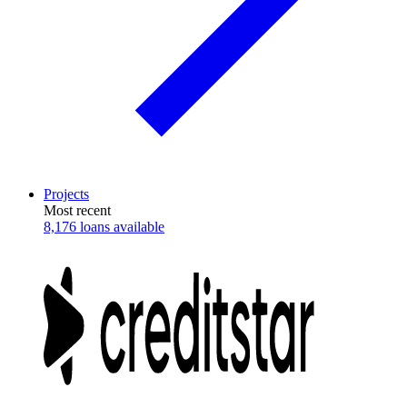
Projects
Most recent
8,176 loans available