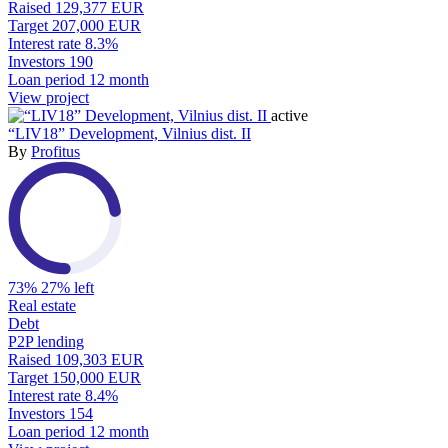
Raised
129,377 EUR
Target
207,000 EUR
Interest rate
8.3%
Investors
190
Loan period
12 month
View project
active
“LIV18” Development, Vilnius dist. II
By
Profitus
73%
27% left
Real estate
Debt
P2P lending
Raised
109,303 EUR
Target
150,000 EUR
Interest rate
8.4%
Investors
154
Loan period
12 month