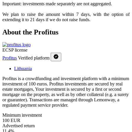
Important: investments made separately are not aggregated.
We plan to raise the amount within 7 days, with the option of
extending it to 21 days if we do not raise funds.
About the Profitus
ECSP license
Profitus
Verified platform
Lithuania
Profitus is a crowdfunding and investment platform with a minimum
investment of 100 euros. Profitus investments are secured by real
estate mortgages, Your investment is secured by a first or second
mortgage on the property, as well as by other collateral (e.g. a surety
or guarantee). Transactions are managed through Lemonway, a
regulated payment service provider.
Minimum investment
100 EUR
Advertised return
11,4%