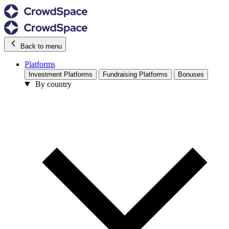
Back to menu
Platforms
Investment Platforms
Fundraising Platforms
Bonuses
By country