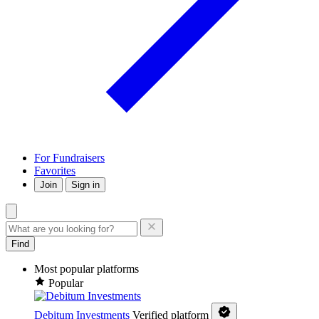
For Fundraisers
Favorites
Join
Sign in
Find
Most popular platforms
Popular
Debitum Investments
Verified platform