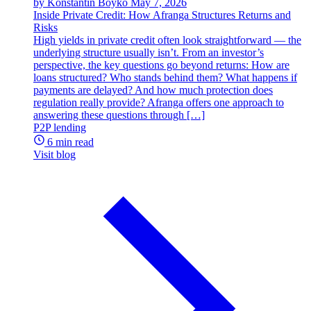
by Konstantin Boyko
May 7, 2026
Inside Private Credit: How Afranga Structures Returns and
Risks
High yields in private credit often look straightforward — the
underlying structure usually isn’t. From an investor’s
perspective, the key questions go beyond returns: How are
loans structured? Who stands behind them? What happens if
payments are delayed? And how much protection does
regulation really provide? Afranga offers one approach to
answering these questions through […]
P2P lending
6 min read
Visit blog