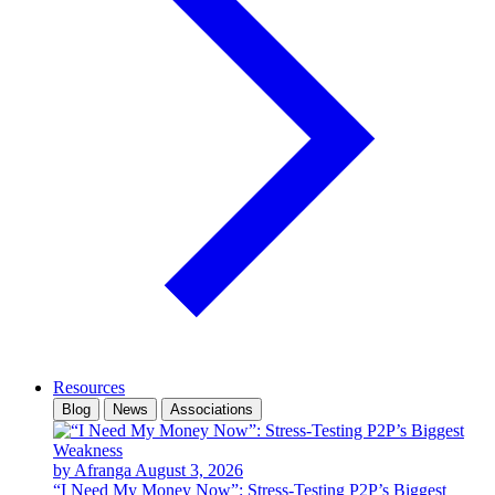
Resources
Blog
News
Associations
by Afranga
August 3, 2026
“I Need My Money Now”: Stress-Testing P2P’s Biggest