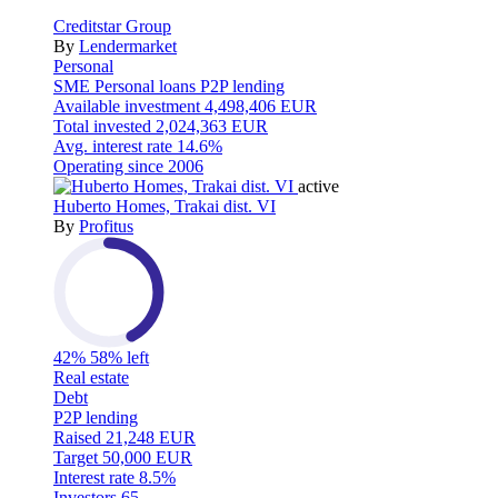
Creditstar Group
By
Lendermarket
Personal
SME
Personal loans
P2P lending
Available investment
4,498,406 EUR
Total invested
2,024,363 EUR
Avg. interest rate
14.6%
Operating since
2006
active
Huberto Homes, Trakai dist. VI
By
Profitus
42%
58% left
Real estate
Debt
P2P lending
Raised
21,248 EUR
Target
50,000 EUR
Interest rate
8.5%
Investors
65