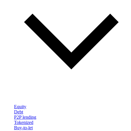
Equity
Debt
P2P lending
Tokenized
Buy-to-let