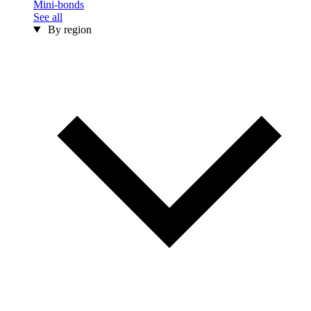
Mini-bonds
See all
By region