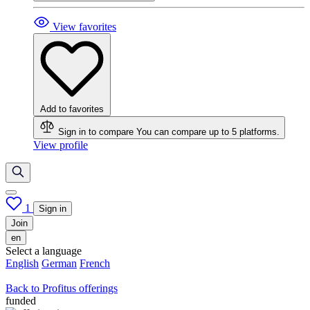
View favorites
Add to favorites
Sign in to compare
You can compare up to 5 platforms.
View profile
1
Sign in
Join
en
Select a language
English
German
French
Back to Profitus offerings
funded