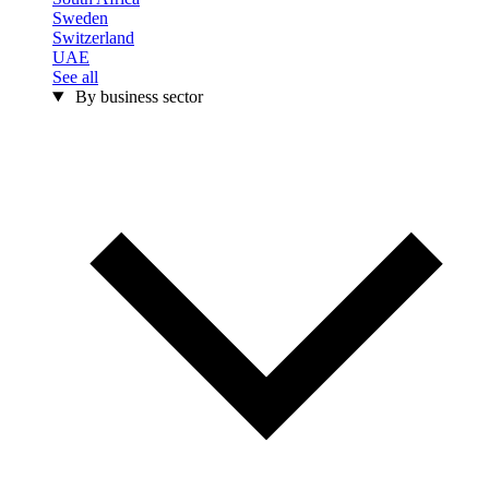
Sweden
Switzerland
UAE
See all
By business sector