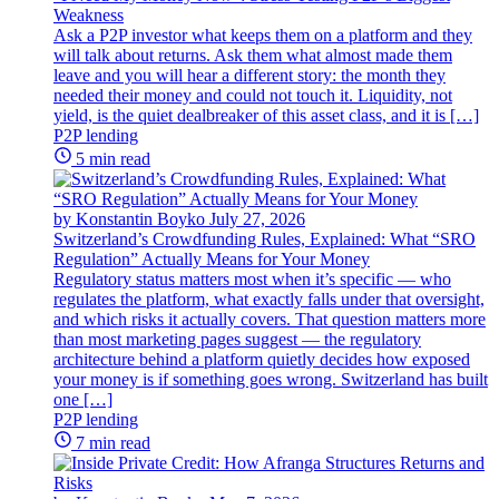
Weakness
Ask a P2P investor what keeps them on a platform and they
will talk about returns. Ask them what almost made them
leave and you will hear a different story: the month they
needed their money and could not touch it. Liquidity, not
yield, is the quiet dealbreaker of this asset class, and it is […]
P2P lending
5 min read
by Konstantin Boyko
July 27, 2026
Switzerland’s Crowdfunding Rules, Explained: What “SRO
Regulation” Actually Means for Your Money
Regulatory status matters most when it’s specific — who
regulates the platform, what exactly falls under that oversight,
and which risks it actually covers. That question matters more
than most marketing pages suggest — the regulatory
architecture behind a platform quietly decides how exposed
your money is if something goes wrong. Switzerland has built
one […]
P2P lending
7 min read