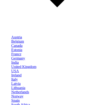
Austria
Belgium
Canada
Estonia
France
Germany
India
United Kingdom
USA
Ireland
Italy
Latvia
Lithuania
Netherlands
Norway
Spain
South Africa