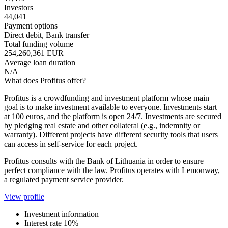
Investors
44,041
Payment options
Direct debit, Bank transfer
Total funding volume
254,260,361 EUR
Average loan duration
N/A
What does Profitus offer?
Profitus is a crowdfunding and investment platform whose main
goal is to make investment available to everyone. Investments start
at 100 euros, and the platform is open 24/7. Investments are secured
by pledging real estate and other collateral (e.g., indemnity or
warranty). Different projects have different security tools that users
can access in self-service for each project.
Profitus consults with the Bank of Lithuania in order to ensure
perfect compliance with the law. Profitus operates with Lemonway,
a regulated payment service provider.
View profile
Investment information
Interest rate
10%