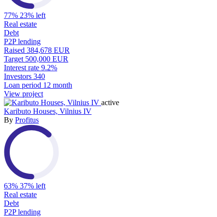
77%
23% left
Real estate
Debt
P2P lending
Raised
384,678 EUR
Target
500,000 EUR
Interest rate
9.2%
Investors
340
Loan period
12 month
View project
active
Kaributo Houses, Vilnius IV
By
Profitus
63%
37% left
Real estate
Debt
P2P lending