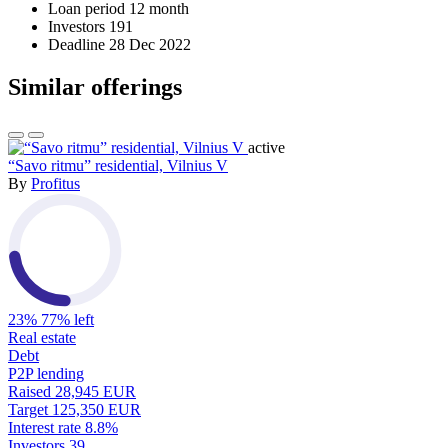
Loan period
12 month
Investors
191
Deadline
28 Dec 2022
Similar offerings
active
“Savo ritmu” residential, Vilnius V
By
Profitus
23%
77% left
Real estate
Debt
P2P lending
Raised
28,945 EUR
Target
125,350 EUR
Interest rate
8.8%
Investors
39