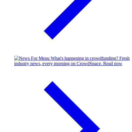
What's happening in crowdfunding?
Fresh
industry news, every morning on CrowdSpace.
Read now