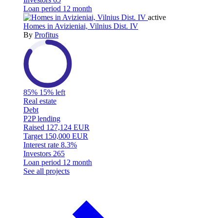
Loan period
12 month
active
Homes in Avizieniai, Vilnius Dist. IV
By
Profitus
85%
15% left
Real estate
Debt
P2P lending
Raised
127,124 EUR
Target
150,000 EUR
Interest rate
8.3%
Investors
265
Loan period
12 month
See all projects