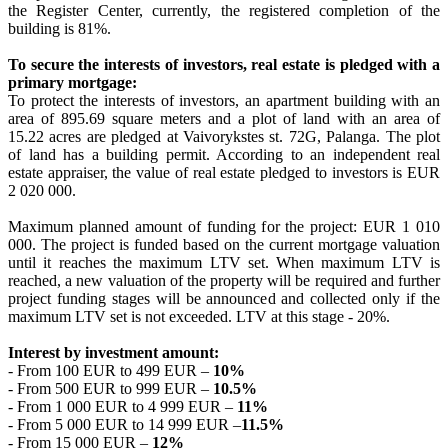
the Register Center, currently, the registered completion of the
building is 81%.
To secure the interests of investors, real estate is pledged with a
primary mortgage:
To protect the interests of investors, an apartment building with an
area of 895.69 square meters and a plot of land with an area of
15.22 acres are pledged at Vaivorykstes st. 72G, Palanga. The plot
of land has a building permit. According to an independent real
estate appraiser, the value of real estate pledged to investors is EUR
2 020 000.
Maximum planned amount of funding for the project: EUR 1 010
000. The project is funded based on the current mortgage valuation
until it reaches the maximum LTV set. When maximum LTV is
reached, a new valuation of the property will be required and further
project funding stages will be announced and collected only if the
maximum LTV set is not exceeded. LTV at this stage - 20%.
Interest by investment amount:
- From 100 EUR to 499 EUR –
10%
- From 500 EUR to 999 EUR –
10.5%
- From 1 000 EUR to 4 999 EUR –
11%
- From 5 000 EUR to 14 999 EUR –
11.5%
- From 15 000 EUR –
12%