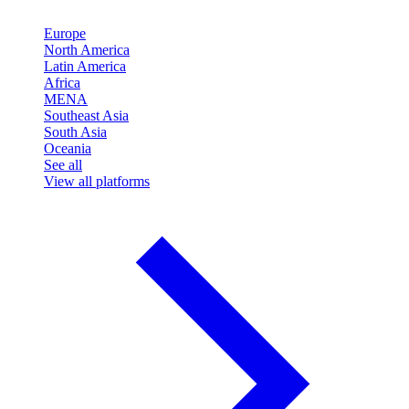
Europe
North America
Latin America
Africa
MENA
Southeast Asia
South Asia
Oceania
See all
View all platforms