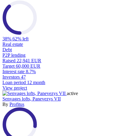
38%
62% left
Real estate
Debt
P2P lending
Raised
22,941 EUR
Target
60,000 EUR
Interest rate
8.7%
Investors
47
Loan period
12 month
View project
active
Senvages lofts, Panevezys VII
By
Profitus