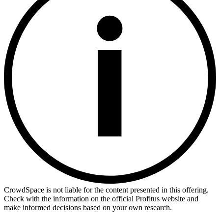
CrowdSpace is not liable for the content presented in this offering.
Check with the information on the official Profitus website and
make informed decisions based on your own research.