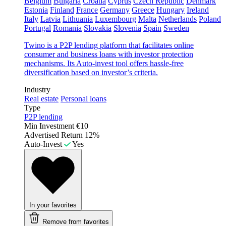
Belgium
Bulgaria
Croatia
Cyprus
Czech Republic
Denmark
Estonia
Finland
France
Germany
Greece
Hungary
Ireland
Italy
Latvia
Lithuania
Luxembourg
Malta
Netherlands
Poland
Portugal
Romania
Slovakia
Slovenia
Spain
Sweden
Twino is a P2P lending platform that facilitates online
consumer and business loans with investor protection
mechanisms. Its Auto-invest tool offers hassle-free
diversification based on investor’s criteria.
Industry
Real estate
Personal loans
Type
P2P lending
Min Investment
€10
Advertised Return
12%
Auto-Invest
Yes
In your favorites
Remove from favorites