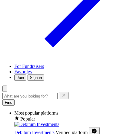
For Fundraisers
Favorites
Join
Sign in
Find
Most popular platforms
Popular
Debitum Investments
Verified platform