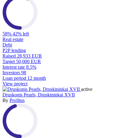
58%
42% left
Real estate
Debt
P2P lending
Raised
28,933 EUR
Target
50,000 EUR
Interest rate
8.5%
Investors
98
Loan period
12 month
View project
active
Druskonis Pearls, Druskininkai XVII
By
Profitus