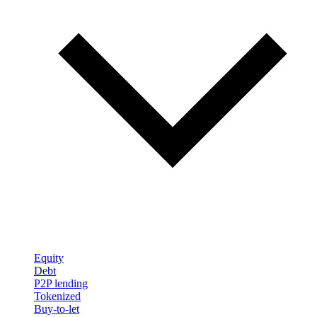
Equity
Debt
P2P lending
Tokenized
Buy-to-let