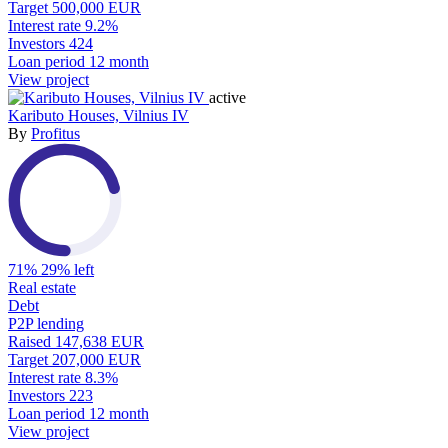
Target
500,000 EUR
Interest rate
9.2%
Investors
424
Loan period
12 month
View project
active
Kaributo Houses, Vilnius IV
By
Profitus
71%
29% left
Real estate
Debt
P2P lending
Raised
147,638 EUR
Target
207,000 EUR
Interest rate
8.3%
Investors
223
Loan period
12 month
View project