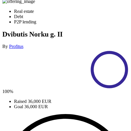
Real estate
Debt
P2P lending
Dvibutis Norku g. II
By
Profitus
100%
Raised
36,000 EUR
Goal
36,000 EUR