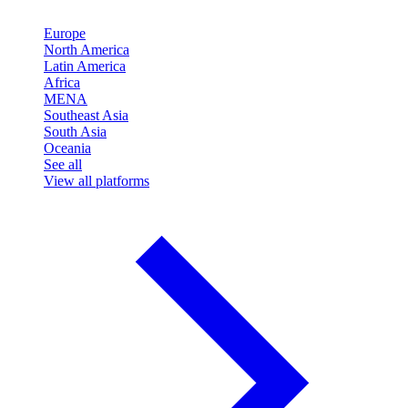
Europe
North America
Latin America
Africa
MENA
Southeast Asia
South Asia
Oceania
See all
View all platforms