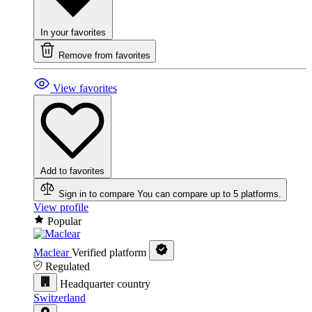
In your favorites
Remove from favorites
View favorites
Add to favorites
Sign in to compare
You can compare up to 5 platforms.
View profile
Popular
Maclear
Verified platform
Regulated
Headquarter country
Switzerland