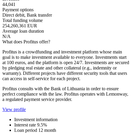
44,041
Payment options
Direct debit, Bank transfer
Total funding volume
254,260,361 EUR
Average loan duration
N/A
What does Profitus offer?
Profitus is a crowdfunding and investment platform whose main
goal is to make investment available to everyone. Investments start
at 100 euros, and the platform is open 24/7. Investments are secured
by pledging real estate and other collateral (e.g., indemnity or
warranty). Different projects have different security tools that users
can access in self-service for each project.
Profitus consults with the Bank of Lithuania in order to ensure
perfect compliance with the law. Profitus operates with Lemonway,
a regulated payment service provider.
View profile
Investment information
Interest rate
9.5%
Loan period
12 month