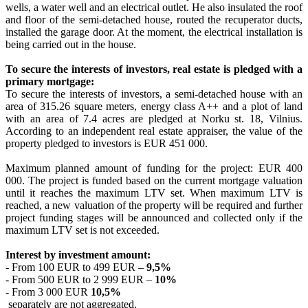
wells, a water well and an electrical outlet. He also insulated the roof
and floor of the semi-detached house, routed the recuperator ducts,
installed the garage door. At the moment, the electrical installation is
being carried out in the house.
To secure the interests of investors, real estate is pledged with a
primary mortgage:
To secure the interests of investors, a semi-detached house with an
area of 315.26 square meters, energy class A++ and a plot of land
with an area of 7.4 acres are pledged at Norku st. 18, Vilnius.
According to an independent real estate appraiser, the value of the
property pledged to investors is EUR 451 000.
Maximum planned amount of funding for the project: EUR 400
000. The project is funded based on the current mortgage valuation
until it reaches the maximum LTV set. When maximum LTV is
reached, a new valuation of the property will be required and further
project funding stages will be announced and collected only if the
maximum LTV set is not exceeded.
Interest by investment amount:
- From 100 EUR to 499 EUR –
9,5%
- From 500 EUR to 2 999 EUR –
10%
- From 3 000 EUR
10,5%
separately are not aggregated.