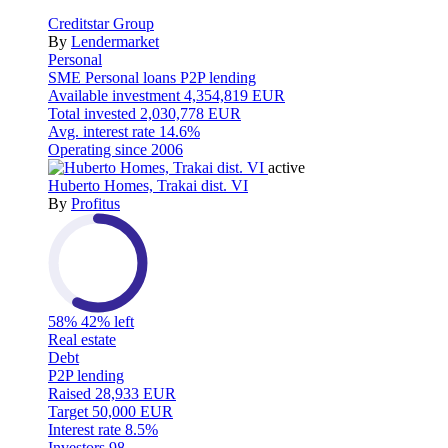
Creditstar Group
By
Lendermarket
Personal
SME
Personal loans
P2P lending
Available investment
4,354,819 EUR
Total invested
2,030,778 EUR
Avg. interest rate
14.6%
Operating since
2006
active
Huberto Homes, Trakai dist. VI
By
Profitus
58%
42% left
Real estate
Debt
P2P lending
Raised
28,933 EUR
Target
50,000 EUR
Interest rate
8.5%
Investors
98