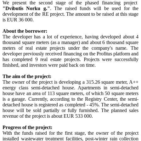
We present the second stage of the phased financing project
"Dvibutis Norku g."
. The raised funds will be used for the
development of the RE project. The amount to be raised at this stage
is EUR 36 000.
About the borrower:
The developer has a lot of experience, having developed about 4
thousand square meters (as a manager) and about 6 thousand square
meters of real estate projects under the company's name. The
developer previously received financing on the Profitus platform and
has completed 9 real estate projects. Projects were successfully
finished, and investors were paid back on time.
The aim of the project:
The owner of the project is developing a 315.26 square meter, A++
energy class semi-detached house. Apartments in semi-detached
house have an area of 113 square meters, of which 50 square meters
is a garage. Currently, according to the Registry Center, the semi-
detached house is registered as completed - 45%. The semi-detached
house will be sold partially or fully furnished. The planned sales
revenue of the project is about EUR 533 000.
Progress of the project:
With the funds raised for the first stage, the owner of the project
installed wastewater treatment facilities, post-winter rain collection