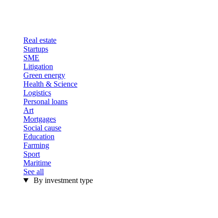
Real estate
Startups
SME
Litigation
Green energy
Health & Science
Logistics
Personal loans
Art
Mortgages
Social cause
Education
Farming
Sport
Maritime
See all
By investment type