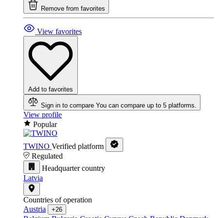
Remove from favorites
View favorites
Add to favorites
Sign in to compare
You can compare up to 5 platforms.
View profile
Popular
TWINO
Verified platform
Regulated
Headquarter country
Latvia
Countries of operation
Austria
+26