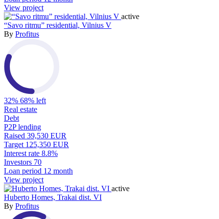
View project
active
“Savo ritmu” residential, Vilnius V
By
Profitus
32%
68% left
Real estate
Debt
P2P lending
Raised
39,530 EUR
Target
125,350 EUR
Interest rate
8.8%
Investors
70
Loan period
12 month
View project
active
Huberto Homes, Trakai dist. VI
By
Profitus