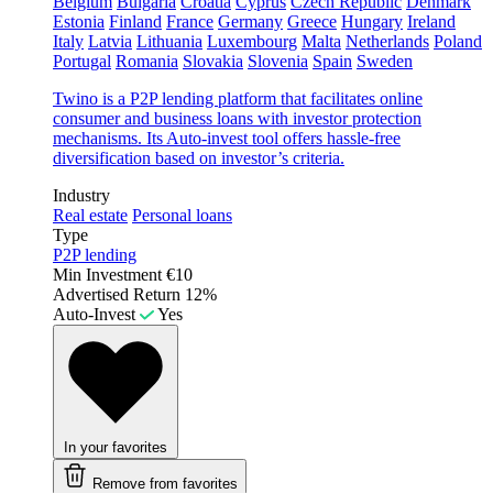
Belgium
Bulgaria
Croatia
Cyprus
Czech Republic
Denmark
Estonia
Finland
France
Germany
Greece
Hungary
Ireland
Italy
Latvia
Lithuania
Luxembourg
Malta
Netherlands
Poland
Portugal
Romania
Slovakia
Slovenia
Spain
Sweden
Twino is a P2P lending platform that facilitates online
consumer and business loans with investor protection
mechanisms. Its Auto-invest tool offers hassle-free
diversification based on investor’s criteria.
Industry
Real estate
Personal loans
Type
P2P lending
Min Investment
€10
Advertised Return
12%
Auto-Invest
Yes
In your favorites
Remove from favorites