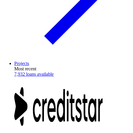
Projects
Most recent
7,932 loans available