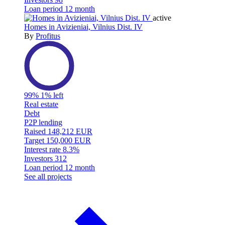
Loan period
12 month
active
Homes in Avizieniai, Vilnius Dist. IV
By
Profitus
99%
1% left
Real estate
Debt
P2P lending
Raised
148,212 EUR
Target
150,000 EUR
Interest rate
8.3%
Investors
312
Loan period
12 month
See all projects