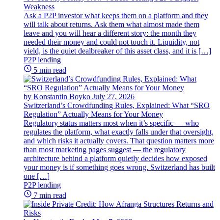
Weakness
Ask a P2P investor what keeps them on a platform and they
will talk about returns. Ask them what almost made them
leave and you will hear a different story: the month they
needed their money and could not touch it. Liquidity, not
yield, is the quiet dealbreaker of this asset class, and it is […]
P2P lending
5 min read
by Konstantin Boyko
July 27, 2026
Switzerland’s Crowdfunding Rules, Explained: What “SRO
Regulation” Actually Means for Your Money
Regulatory status matters most when it’s specific — who
regulates the platform, what exactly falls under that oversight,
and which risks it actually covers. That question matters more
than most marketing pages suggest — the regulatory
architecture behind a platform quietly decides how exposed
your money is if something goes wrong. Switzerland has built
one […]
P2P lending
7 min read