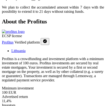
We plan to collect the accumulated amount within 7 days with the
possibility to extend it to 21 days without raising funds.
About the Profitus
ECSP license
Profitus
Verified platform
Lithuania
Profitus is a crowdfunding and investment platform with a minimum
investment of 100 euros. Profitus investments are secured by real
estate mortgages, Your investment is secured by a first or second
mortgage on the property, as well as by other collateral (e.g. a surety
or guarantee). Transactions are managed through Lemonway, a
regulated payment service provider.
Minimum investment
100 EUR
Advertised return
11,4%
Investors