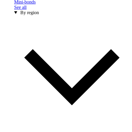
Mini-bonds
See all
By region