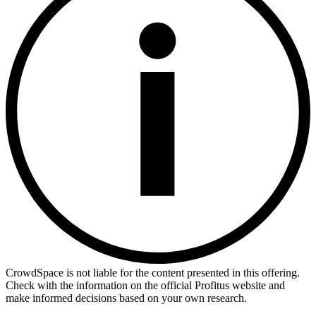
CrowdSpace is not liable for the content presented in this offering.
Check with the information on the official Profitus website and
make informed decisions based on your own research.