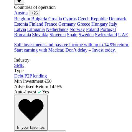
Countries of operation
Austria
+26
Belgium
Bulgaria
Croatia
Cyprus
Czech Republic
Denmark
Estonia
Finland
France
Germany
Greece
Hungary
Italy
Latvia
Lithuania
Netherlands
Norway
Poland
Portugal
Romania
Slovakia
Slovenia
Spain
Sweden
Switzerland
UAE
Safe investments and passive income with up to 14.9% return.
Start earning with Maclear. Don’t delay – Invest today.
Industry
SME
Type
Debt
P2P lending
Min Investment
€50
Advertised Return
14.9%
Auto-Invest
Yes
In your favorites