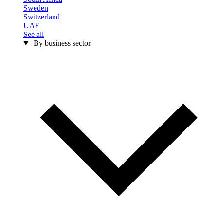
Sweden
Switzerland
UAE
See all
By business sector