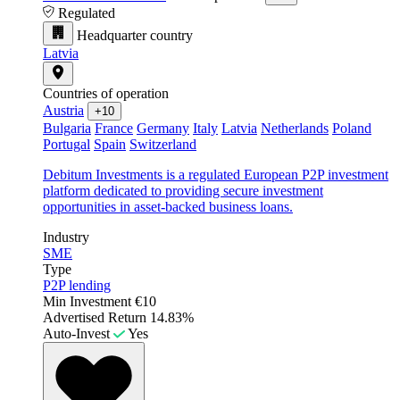
Regulated
Headquarter country
Latvia
Countries of operation
Austria
+10
Bulgaria
France
Germany
Italy
Latvia
Netherlands
Poland
Portugal
Spain
Switzerland
Debitum Investments is a regulated European P2P investment
platform dedicated to providing secure investment
opportunities in asset-backed business loans.
Industry
SME
Type
P2P lending
Min Investment
€10
Advertised Return
14.83%
Auto-Invest
Yes