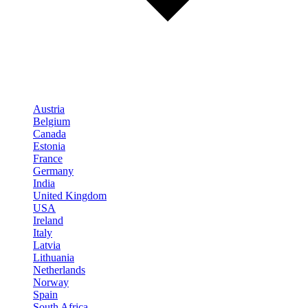
Austria
Belgium
Canada
Estonia
France
Germany
India
United Kingdom
USA
Ireland
Italy
Latvia
Lithuania
Netherlands
Norway
Spain
South Africa