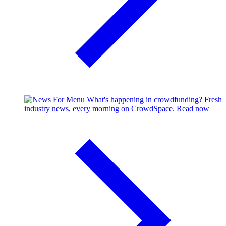
What's happening in crowdfunding?
Fresh
industry news, every morning on CrowdSpace.
Read now