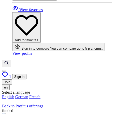
View favorites
Add to favorites
Sign in to compare
You can compare up to 5 platforms.
View profile
1
Sign in
Join
en
Select a language
English
German
French
Back to Profitus offerings
funded