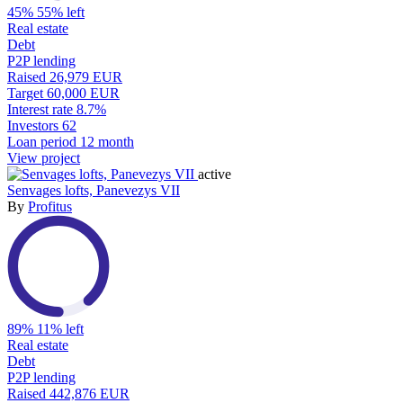
45%
55% left
Real estate
Debt
P2P lending
Raised
26,979 EUR
Target
60,000 EUR
Interest rate
8.7%
Investors
62
Loan period
12 month
View project
active
Senvages lofts, Panevezys VII
By
Profitus
89%
11% left
Real estate
Debt
P2P lending
Raised
442,876 EUR