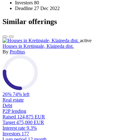
Investors
80
Deadline
27 Dec 2022
Similar offerings
active
Houses in Kretingale, Klaipeda dist.
By
Profitus
26%
74% left
Real estate
Debt
P2P lending
Raised
124,875 EUR
Target
475,000 EUR
Interest rate
9.3%
Investors
177
Loan period
12 month