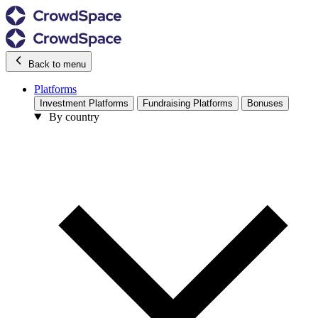
Back to menu
Platforms
Investment Platforms
Fundraising Platforms
Bonuses
By country