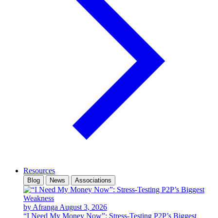
Resources
Blog
News
Associations
by Afranga
August 3, 2026
“I Need My Money Now”: Stress-Testing P2P’s Biggest