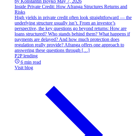
by Konstantin Boyko
May 7, 2026
Inside Private Credit: How Afranga Structures Returns and
Risks
High yields in private credit often look straightforward — the
underlying structure usually isn’t. From an investor’s
perspective, the key questions go beyond returns: How are
loans structured? Who stands behind them? What happens if
payments are delayed? And how much protection does
regulation really provide? Afranga offers one approach to
answering these questions through […]
P2P lending
6 min read
Visit blog