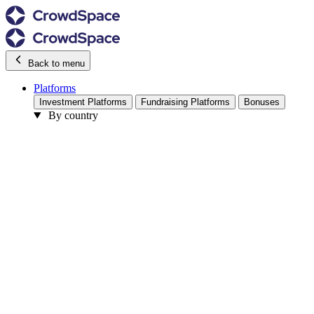
Back to menu
Platforms
Investment Platforms
Fundraising Platforms
Bonuses
By country