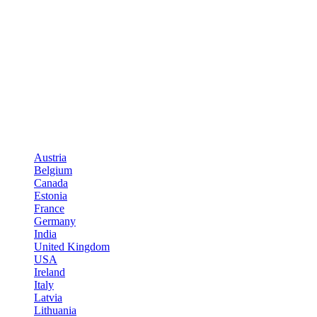
Austria
Belgium
Canada
Estonia
France
Germany
India
United Kingdom
USA
Ireland
Italy
Latvia
Lithuania