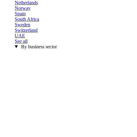
Netherlands
Norway
Spain
South Africa
Sweden
Switzerland
UAE
See all
By business sector