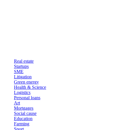
Real estate
Startups
SME
Litigation
Green energy
Health & Science
Logistics
Personal loans
Art
Mortgages
Social cause
Education
Farming
Sport