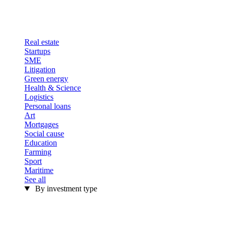
Real estate
Startups
SME
Litigation
Green energy
Health & Science
Logistics
Personal loans
Art
Mortgages
Social cause
Education
Farming
Sport
Maritime
See all
By investment type