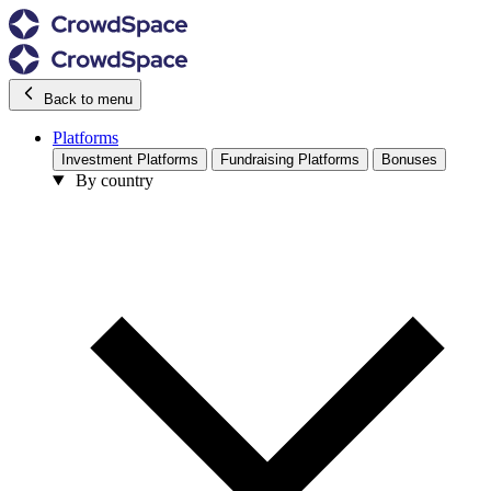
Back to menu
Platforms
Investment Platforms
Fundraising Platforms
Bonuses
By country