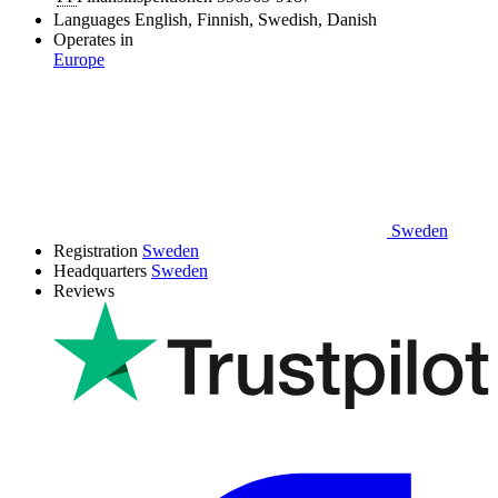
Languages
English, Finnish, Swedish, Danish
Operates in
Europe
Sweden
Registration
Sweden
Headquarters
Sweden
Reviews