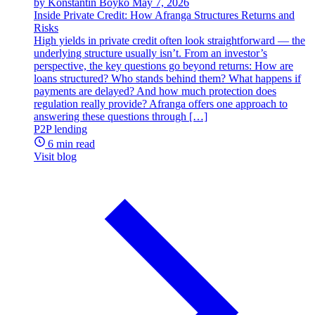
by Konstantin Boyko
May 7, 2026
Inside Private Credit: How Afranga Structures Returns and
Risks
High yields in private credit often look straightforward — the
underlying structure usually isn’t. From an investor’s
perspective, the key questions go beyond returns: How are
loans structured? Who stands behind them? What happens if
payments are delayed? And how much protection does
regulation really provide? Afranga offers one approach to
answering these questions through […]
P2P lending
6 min read
Visit blog