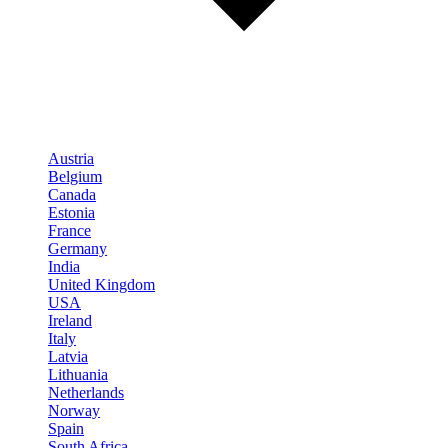
Austria
Belgium
Canada
Estonia
France
Germany
India
United Kingdom
USA
Ireland
Italy
Latvia
Lithuania
Netherlands
Norway
Spain
South Africa