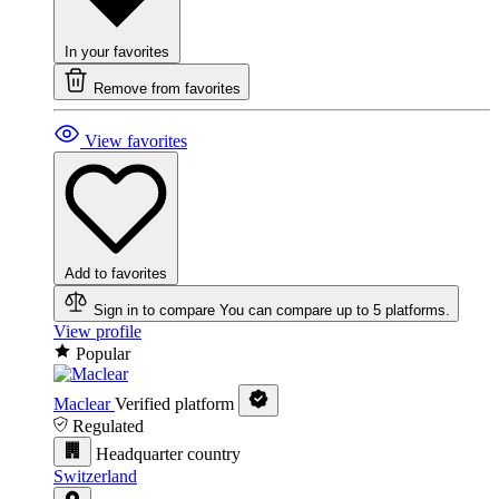
In your favorites
Remove from favorites
View favorites
Add to favorites
Sign in to compare
You can compare up to 5 platforms.
View profile
Popular
Maclear
Verified platform
Regulated
Headquarter country
Switzerland