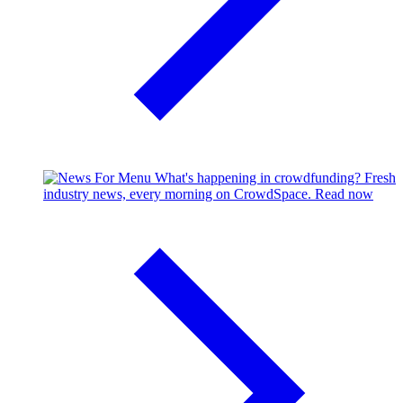
What's happening in crowdfunding?
Fresh
industry news, every morning on CrowdSpace.
Read now