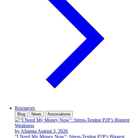
Resources
Blog
News
Associations
by Afranga
August 3, 2026
“I Need My Money Now”: Stress-Testing P2P’s Biggest