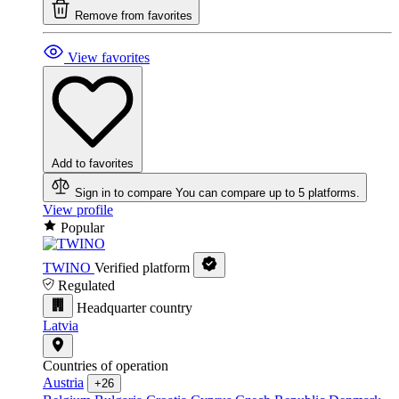
Remove from favorites
View favorites
Add to favorites
Sign in to compare
You can compare up to 5 platforms.
View profile
Popular
TWINO
Verified platform
Regulated
Headquarter country
Latvia
Countries of operation
Austria
+26