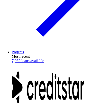
Projects
Most recent
7,932 loans available