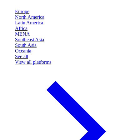
Europe
North America
Latin America
Africa
MENA
Southeast Asia
South Asia
Oceania
See all
View all platforms