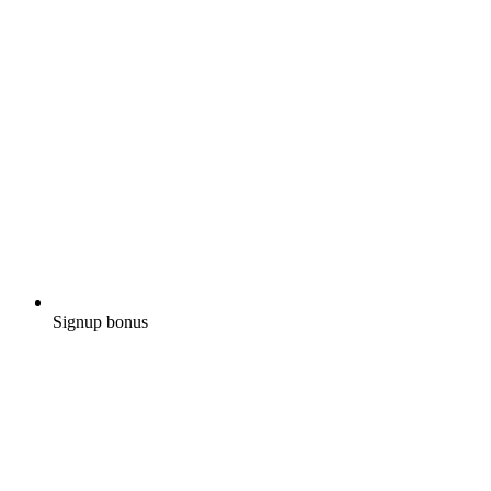
Signup bonus