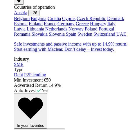
Countries of operation
Austria
+26
Belgium
Bulgaria
Croatia
Cyprus
Czech Republic
Denmark
Estonia
Finland
France
Germany
Greece
Hungary
Italy
Latvia
Lithuania
Netherlands
Norway
Poland
Portugal
Romania
Slovakia
Slovenia
Spain
Sweden
Switzerland
UAE
Safe investments and passive income with up to 14.9% return.
Start earning with Maclear. Don’t delay – Invest today.
Industry
SME
Type
Debt
P2P lending
Min Investment
€50
Advertised Return
14.9%
Auto-Invest
Yes
In your favorites