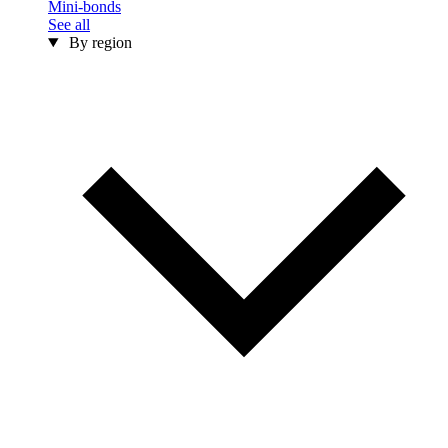
Mini-bonds
See all
By region