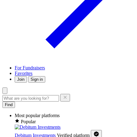
For Fundraisers
Favorites
Join
Sign in
Find
Most popular platforms
Popular
Debitum Investments
Verified platform