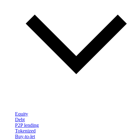
Equity
Debt
P2P lending
Tokenized
Buy-to-let