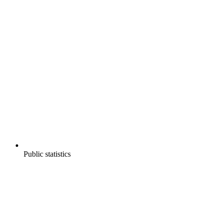
Public statistics