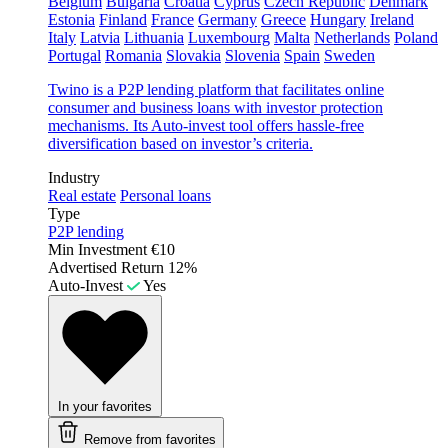
Belgium
Bulgaria
Croatia
Cyprus
Czech Republic
Denmark
Estonia
Finland
France
Germany
Greece
Hungary
Ireland
Italy
Latvia
Lithuania
Luxembourg
Malta
Netherlands
Poland
Portugal
Romania
Slovakia
Slovenia
Spain
Sweden
Twino is a P2P lending platform that facilitates online
consumer and business loans with investor protection
mechanisms. Its Auto-invest tool offers hassle-free
diversification based on investor’s criteria.
Industry
Real estate
Personal loans
Type
P2P lending
Min Investment
€10
Advertised Return
12%
Auto-Invest
Yes
In your favorites
Remove from favorites