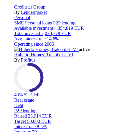
Creditstar Group
By
Lendermarket
Personal
SME
Personal loans
P2P lending
Available investment
4,354,819 EUR
Total invested
2,030,778 EUR
Avg. interest rate
14.6%
Operating since
2006
active
Huberto Homes, Trakai dist. VI
By
Profitus
48%
52% left
Real estate
Debt
P2P lending
Raised
23,914 EUR
Target
50,000 EUR
Interest rate
8.5%
Investors
79