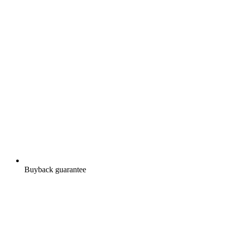
Buyback guarantee