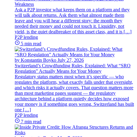
Weakness
Ask a P2P investor what keeps them on a platform and they
will talk about returns. Ask them what almost made them
leave and you will hear a different story: the month they
needed their money and could not touch it. Liquidity, not
yield, is the quiet dealbreaker of this asset class, and it is […]
P2P lending
5 min read
by Konstantin Boyko
July 27, 2026
Switzerland’s Crowdfunding Rules, Explained: What “SRO
Regulation” Actually Means for Your Money
Regulatory status matters most when it’s specific — who
regulates the platform, what exactly falls under that oversight,
and which risks it actually covers. That question matters more
than most marketing pages suggest — the regulatory
architecture behind a platform quietly decides how exposed
your money is if something goes wrong. Switzerland has built
one […]
P2P lending
7 min read