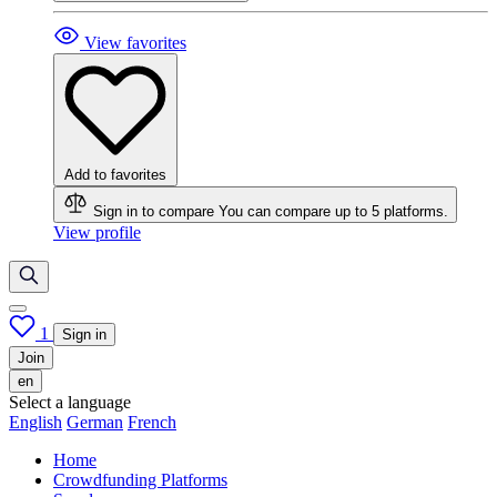
View favorites
Add to favorites
Sign in to compare
You can compare up to 5 platforms.
View profile
1
Sign in
Join
en
Select a language
English
German
French
Home
Crowdfunding Platforms