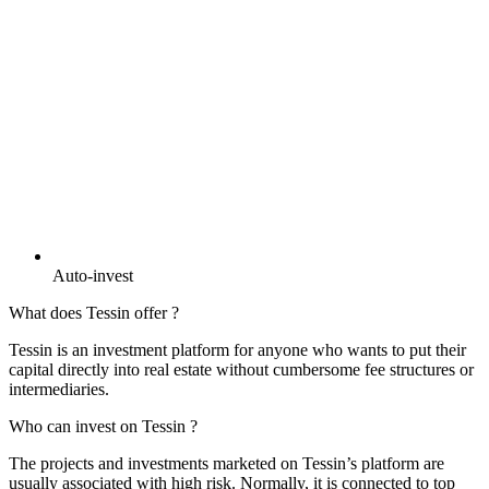
Auto-invest
What does Tessin offer ?
Tessin is an investment platform for anyone who wants to put their
capital directly into real estate without cumbersome fee structures or
intermediaries.
Who can invest on Tessin ?
The projects and investments marketed on Tessin’s platform are
usually associated with high risk. Normally, it is connected to top