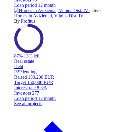
Loan period
12 month
active
Homes in Avizieniai, Vilnius Dist. IV
By
Profitus
87%
13% left
Real estate
Debt
P2P lending
Raised
130,230 EUR
Target
150,000 EUR
Interest rate
8.3%
Investors
277
Loan period
12 month
See all projects