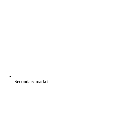
Secondary market