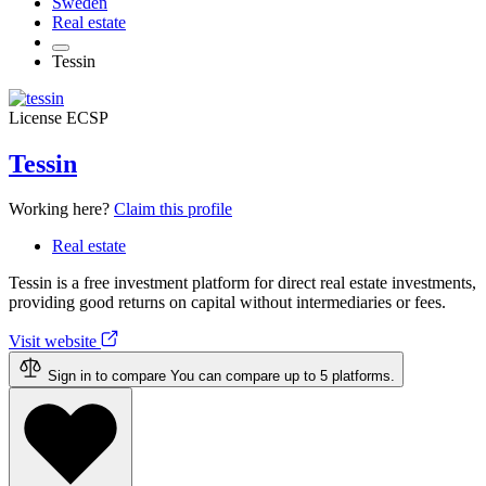
Sweden
Real estate
Tessin
License
ECSP
Tessin
Working here?
Claim this profile
Real estate
Tessin is a free investment platform for direct real estate investments,
providing good returns on capital without intermediaries or fees.
Visit website
Sign in to compare
You can compare up to 5 platforms.