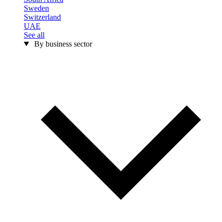
Sweden
Switzerland
UAE
See all
By business sector