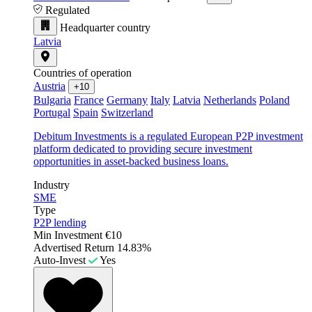
Regulated
Headquarter country
Latvia
Countries of operation
Austria
+10
Bulgaria
France
Germany
Italy
Latvia
Netherlands
Poland
Portugal
Spain
Switzerland
Debitum Investments is a regulated European P2P investment
platform dedicated to providing secure investment
opportunities in asset-backed business loans.
Industry
SME
Type
P2P lending
Min Investment
€10
Advertised Return
14.83%
Auto-Invest
Yes