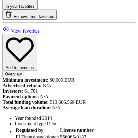
In your favorites
Remove from favorites
View favorites
Add to favorites
Overview
Minimum investment:
50,000 EUR
Advertised return:
N/A
Investors:
61,781
Payment options:
N/A
Total funding volume:
513,606,569 EUR
Average loan duration:
N/A
Year founded
2014
Investment type
Debt
Regulated by
License number
FI
Finansinspektionen
556965-9187