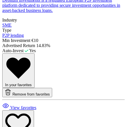
Debitum Investments is a regulated European P2P investment
platform dedicated to providing secure investment opportunities in
asset-backed business loans.
Industry
SME
Type
P2P lending
Min Investment
€10
Advertised Return
14.83%
Auto-Invest
Yes
In your favorites
Remove from favorites
View favorites