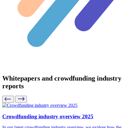
Whitepapers and crowdfunding industry
reports
Crowdfunding industry overview 2025
In our latest crowdfunding industry overview, we explore how the