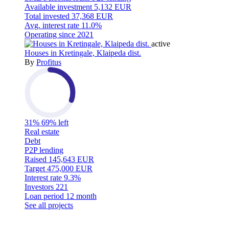
Available investment
5,132 EUR
Total invested
37,368 EUR
Avg. interest rate
11.0%
Operating since
2021
active
Houses in Kretingale, Klaipeda dist.
By
Profitus
31%
69% left
Real estate
Debt
P2P lending
Raised
145,643 EUR
Target
475,000 EUR
Interest rate
9.3%
Investors
221
Loan period
12 month
See all projects