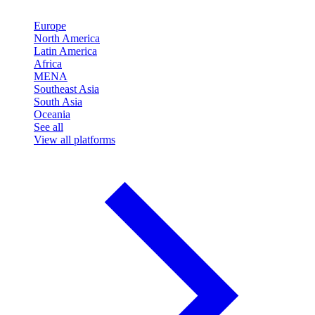
Europe
North America
Latin America
Africa
MENA
Southeast Asia
South Asia
Oceania
See all
View all platforms