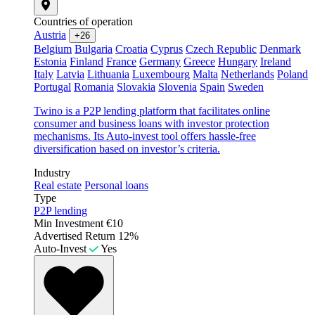
Countries of operation
Austria
+26
Belgium
Bulgaria
Croatia
Cyprus
Czech Republic
Denmark
Estonia
Finland
France
Germany
Greece
Hungary
Ireland
Italy
Latvia
Lithuania
Luxembourg
Malta
Netherlands
Poland
Portugal
Romania
Slovakia
Slovenia
Spain
Sweden
Twino is a P2P lending platform that facilitates online
consumer and business loans with investor protection
mechanisms. Its Auto-invest tool offers hassle-free
diversification based on investor’s criteria.
Industry
Real estate
Personal loans
Type
P2P lending
Min Investment
€10
Advertised Return
12%
Auto-Invest
Yes