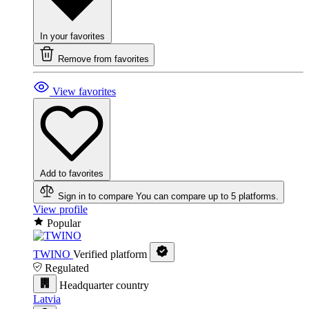
In your favorites
Remove from favorites
View favorites
Add to favorites
Sign in to compare
You can compare up to 5 platforms.
View profile
Popular
TWINO
Verified platform
Regulated
Headquarter country
Latvia