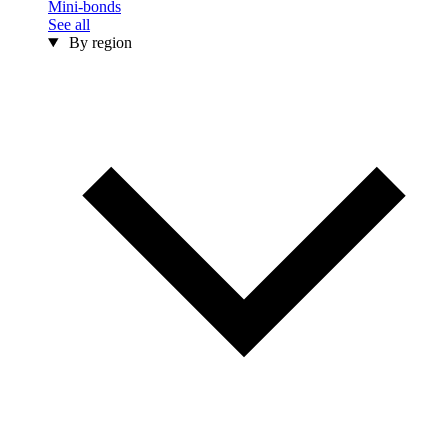
Mini-bonds
See all
By region