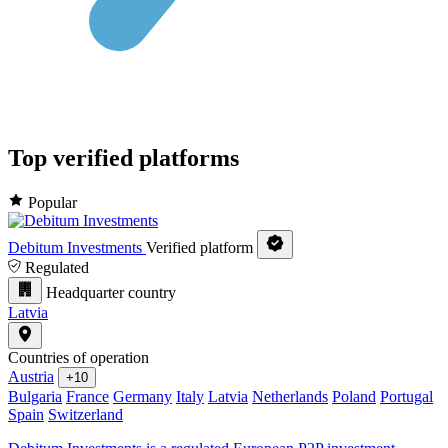
Top verified platforms
Popular
Debitum Investments
Verified platform
Regulated
Headquarter country
Latvia
Countries of operation
Austria
+10
Bulgaria
France
Germany
Italy
Latvia
Netherlands
Poland
Portugal
Spain
Switzerland