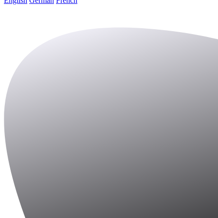
English
German
French