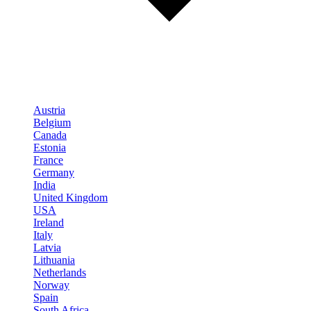
Austria
Belgium
Canada
Estonia
France
Germany
India
United Kingdom
USA
Ireland
Italy
Latvia
Lithuania
Netherlands
Norway
Spain
South Africa