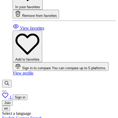
In your favorites
Remove from favorites
View favorites
Add to favorites
Sign in to compare
You can compare up to 5 platforms.
View profile
1
Sign in
Join
en
Select a language