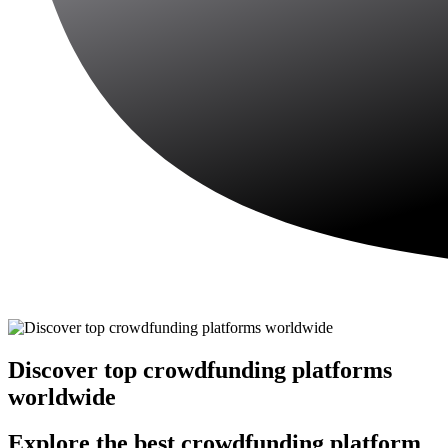
Discover top crowdfunding platforms
worldwide
Explore the best crowdfunding platform