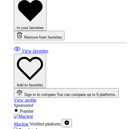
In your favorites
Remove from favorites
View favorites
Add to favorites
Sign in to compare
You can compare up to 5 platforms.
View profile
Sponsored
Popular
Maclear
Verified platform