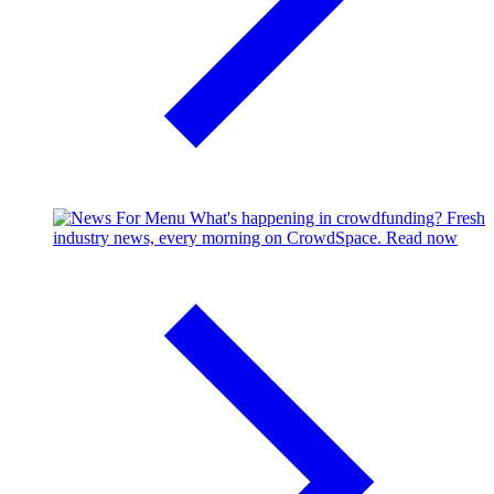
What's happening in crowdfunding?
Fresh
industry news, every morning on CrowdSpace.
Read now