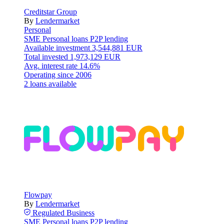
Creditstar Group
By
Lendermarket
Personal
SME
Personal loans
P2P lending
Available investment
3,544,881 EUR
Total invested
1,973,129 EUR
Avg. interest rate
14.6%
Operating since
2006
2 loans available
Flowpay
By
Lendermarket
Regulated
Business
SME
Personal loans
P2P lending