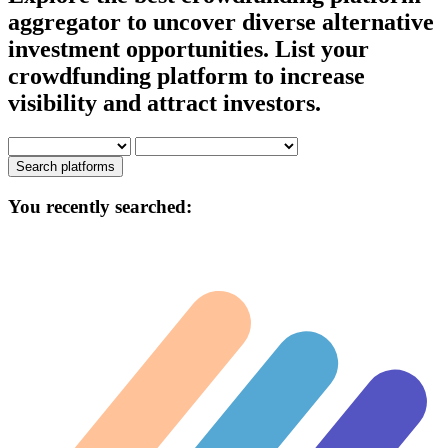
aggregator to uncover diverse alternative
investment opportunities. List your
crowdfunding platform to increase
visibility and attract investors.
Search platforms
You recently searched: