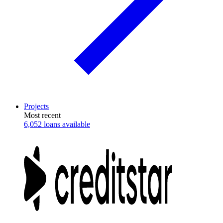
Projects
Most recent
6,052 loans available