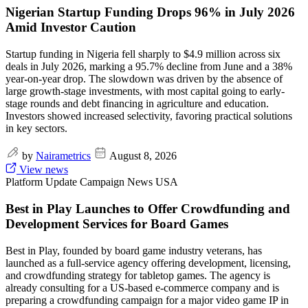
Nigerian Startup Funding Drops 96% in July 2026
Amid Investor Caution
Startup funding in Nigeria fell sharply to $4.9 million across six
deals in July 2026, marking a 95.7% decline from June and a 38%
year-on-year drop. The slowdown was driven by the absence of
large growth-stage investments, with most capital going to early-
stage rounds and debt financing in agriculture and education.
Investors showed increased selectivity, favoring practical solutions
in key sectors.
by
Nairametrics
August 8, 2026
View news
Platform Update
Campaign News
USA
Best in Play Launches to Offer Crowdfunding and
Development Services for Board Games
Best in Play, founded by board game industry veterans, has
launched as a full-service agency offering development, licensing,
and crowdfunding strategy for tabletop games. The agency is
already consulting for a US-based e-commerce company and is
preparing a crowdfunding campaign for a major video game IP in