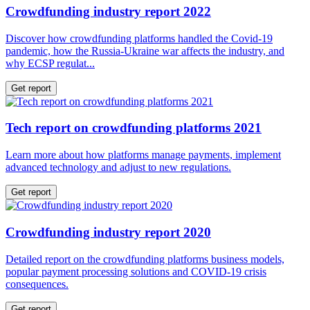
Crowdfunding industry report 2022
Discover how crowdfunding platforms handled the Covid-19
pandemic, how the Russia-Ukraine war affects the industry, and
why ECSP regulat...
Get report
Tech report on crowdfunding platforms 2021
Learn more about how platforms manage payments, implement
advanced technology and adjust to new regulations.
Get report
Crowdfunding industry report 2020
Detailed report on the crowdfunding platforms business models,
popular payment processing solutions and COVID-19 crisis
consequences.
Get report