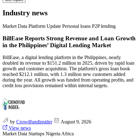
Industry news
Market Data
Platform Update
Personal loans
P2P lending
BillEase Reports Strong Revenue and Loan Growth
in the Philippines’ Digital Lending Market
BillEase, a digital lending platform in the Philippines, nearly
doubled its revenue to $151.2 million in 2025, driven by rapid loan
growth and customer acquisition. The platform's gross loan book
reached $212.1 million, with 1.3 million new customers added
during the year. All growth was funded from operating profits, and
credit loss provisions remained within internal targets.
by
Crowdfundinsider
August 9, 2026
View news
Market Data
Startups
Nigeria
Africa