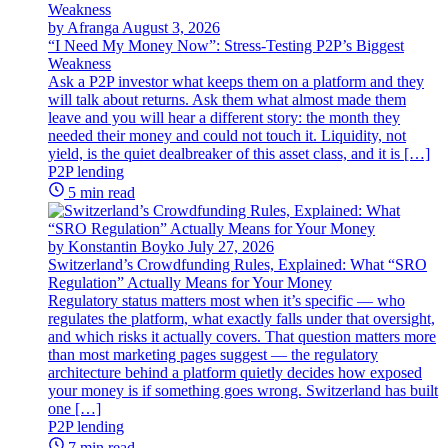
by Afranga
August 3, 2026
“I Need My Money Now”: Stress-Testing P2P’s Biggest
Weakness
Ask a P2P investor what keeps them on a platform and they
will talk about returns. Ask them what almost made them
leave and you will hear a different story: the month they
needed their money and could not touch it. Liquidity, not
yield, is the quiet dealbreaker of this asset class, and it is […]
P2P lending
5 min read
by Konstantin Boyko
July 27, 2026
Switzerland’s Crowdfunding Rules, Explained: What “SRO
Regulation” Actually Means for Your Money
Regulatory status matters most when it’s specific — who
regulates the platform, what exactly falls under that oversight,
and which risks it actually covers. That question matters more
than most marketing pages suggest — the regulatory
architecture behind a platform quietly decides how exposed
your money is if something goes wrong. Switzerland has built
one […]
P2P lending
7 min read