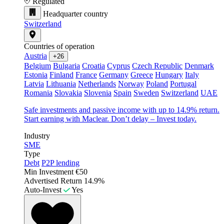
Regulated
Headquarter country
Switzerland
Countries of operation
Austria
+26
Belgium
Bulgaria
Croatia
Cyprus
Czech Republic
Denmark
Estonia
Finland
France
Germany
Greece
Hungary
Italy
Latvia
Lithuania
Netherlands
Norway
Poland
Portugal
Romania
Slovakia
Slovenia
Spain
Sweden
Switzerland
UAE
Safe investments and passive income with up to 14.9% return.
Start earning with Maclear. Don’t delay – Invest today.
Industry
SME
Type
Debt
P2P lending
Min Investment
€50
Advertised Return
14.9%
Auto-Invest
Yes