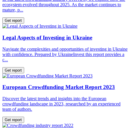
ecosystem evolved throughout 2025. As the market continues to
mature, p...
Get report
Legal Aspects of Investing in Ukraine
Navigate the complexities and opportunities of investing in Ukraine
with confidence. Prepared by UkraineInvest this report provides a
c...
Get report
European Crowdfunding Market Report 2023
Discover the latest trends and insights into the European
crowdfunding landscape in 2023, researched by an experienced
team of authors.
Get report