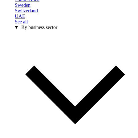
Sweden
Switzerland
UAE
See all
By business sector