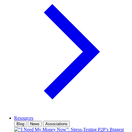
Resources
Blog
News
Associations