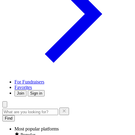
For Fundraisers
Favorites
Join
Sign in
Find
Most popular platforms
Popular