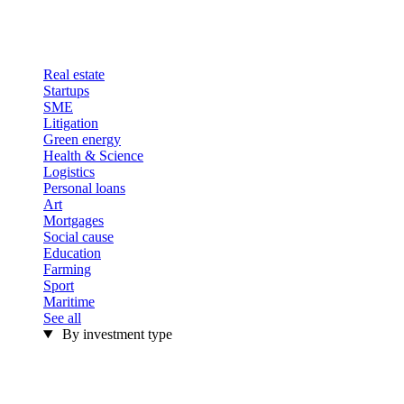
Real estate
Startups
SME
Litigation
Green energy
Health & Science
Logistics
Personal loans
Art
Mortgages
Social cause
Education
Farming
Sport
Maritime
See all
By investment type