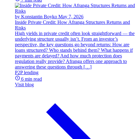
by Konstantin Boyko
May 7, 2026
Inside Private Credit: How Afranga Structures Returns and
Risks
High yields in private credit often look straightforward — the
underlying structure usually isn’t. From an investor’s
perspective, the key questions go beyond returns: How are
loans structured? Who stands behind them? What happens if
payments are delayed? And how much protection does
regulation really provide? Afranga offers one approach to
answering these questions through […]
P2P lending
6 min read
Visit blog