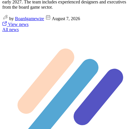
early 2027. The team includes experienced designers and executives
from the board game sector.
by
Boardgamewire
August 7, 2026
View news
All news