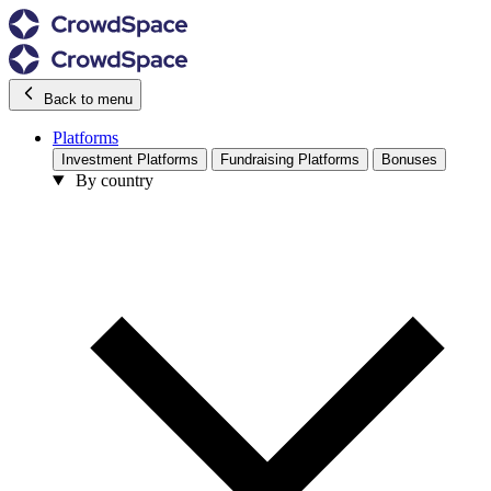
Back to menu
Platforms
Investment Platforms
Fundraising Platforms
Bonuses
By country