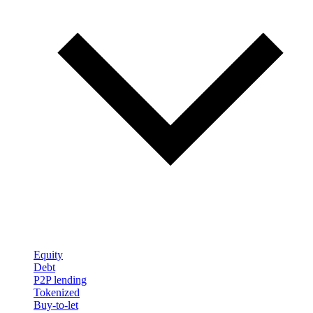
Equity
Debt
P2P lending
Tokenized
Buy-to-let