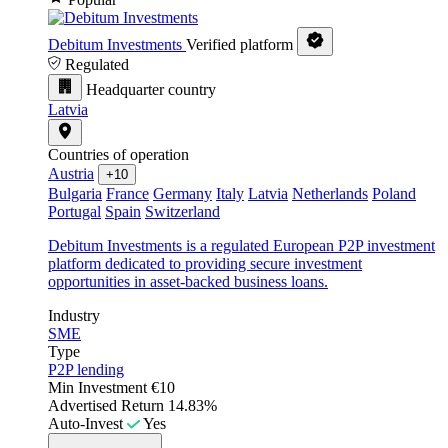
Debitum Investments
Verified platform
Regulated
Headquarter country
Latvia
Countries of operation
Austria
+10
Bulgaria
France
Germany
Italy
Latvia
Netherlands
Poland
Portugal
Spain
Switzerland
Debitum Investments is a regulated European P2P investment
platform dedicated to providing secure investment
opportunities in asset-backed business loans.
Industry
SME
Type
P2P lending
Min Investment
€10
Advertised Return
14.83%
Auto-Invest
Yes